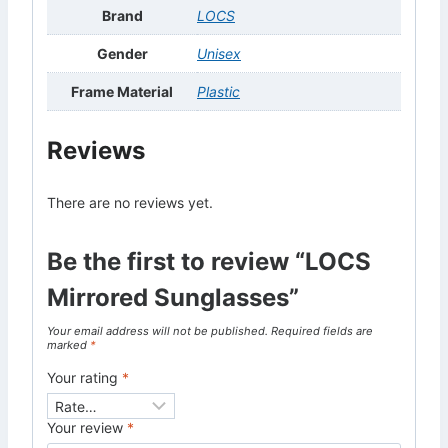
Brand
LOCS
Gender
Unisex
Frame Material
Plastic
Reviews
There are no reviews yet.
Be the first to review “LOCS
Mirrored Sunglasses”
Your email address will not be published.
Required fields are
marked
*
Your rating
*
Your review
*