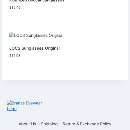
$
15.45
LOCS Sunglasses Original
$
12.98
About Us
Shipping
Return & Exchange Policy