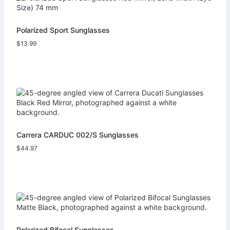
Polarized Sport Sunglasses
$
13.99
Carrera CARDUC 002/S Sunglasses
$
44.97
Polarized Bifocal Sunglasses