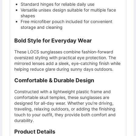
Standard hinges for reliable daily use
Versatile unisex design suitable for multiple face
shapes
Free microfiber pouch included for convenient
storage and cleaning
Bold Style for Everyday Wear
These LOCS sunglasses combine fashion-forward
oversized styling with practical eye protection. The
mirrored lenses add a sleek, eye-catching finish while
helping reduce glare during sunny days outdoors.
Comfortable & Durable Design
Constructed with a lightweight plastic frame and
comfortable skull temples, these sunglasses are
designed for all-day wear. Whether you’re driving,
traveling, relaxing outdoors, or adding the finishing
touch to your outfit, they provide both comfort and
durability.
Product Details