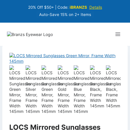
Skip
20% Off $50+ | Code:
iBRANZS
Details
to
content
Auto-Save 15% on 2+ Items
LOCS Mirrored Sunglasses