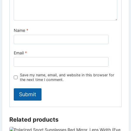
Name
*
Email
*
Save my name, email, and website in this browser for
the next time I comment.
Related products