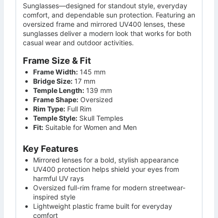
Sunglasses—designed for standout style, everyday
comfort, and dependable sun protection. Featuring an
oversized frame and mirrored UV400 lenses, these
sunglasses deliver a modern look that works for both
casual wear and outdoor activities.
Frame Size & Fit
Frame Width:
145 mm
Bridge Size:
17 mm
Temple Length:
139 mm
Frame Shape:
Oversized
Rim Type:
Full Rim
Temple Style:
Skull Temples
Fit:
Suitable for Women and Men
Key Features
Mirrored lenses for a bold, stylish appearance
UV400 protection helps shield your eyes from
harmful UV rays
Oversized full-rim frame for modern streetwear-
inspired style
Lightweight plastic frame built for everyday
comfort