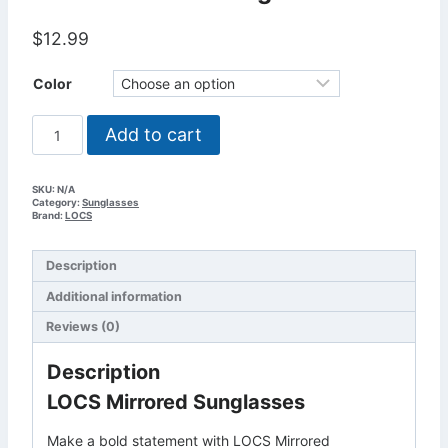
$
12.99
Color
LOCS
Add to cart
Mirrored
Sunglasses
quantity
SKU:
N/A
Category:
Sunglasses
Brand:
LOCS
Description
Additional information
Reviews (0)
Description
LOCS Mirrored Sunglasses
Make a bold statement with LOCS Mirrored