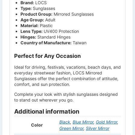
Brand:
LOCS
Type:
Sunglasses
Product Group:
Mirrored Sunglasses
Age Group:
Adult
Material:
Plastic
Lens Type:
UV400 Protection
Hinges:
Standard Hinges
Country of Manufacture:
Taiwan
Perfect for Any Occasion
Ideal for driving, festivals, vacations, beach days, and
everyday streetwear fashion, LOCS Mirrored
Sunglasses offer the perfect combination of attitude,
comfort, and sun protection.
Complete your look with stylish sunglasses designed
to stand out wherever you go.
Additional information
Black
,
Blue Mirror
,
Gold Mirror
,
Color
Green Mirror
,
Silver Mirror