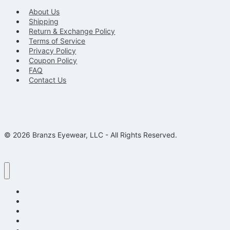
About Us
Shipping
Return & Exchange Policy
Terms of Service
Privacy Policy
Coupon Policy
FAQ
Contact Us
© 2026 Branzs Eyewear, LLC - All Rights Reserved.
Eyeglasses
Sunglasses
Kids Eyeglasses
Reading Glasses