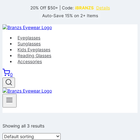
Skip
20% Off $50+ | Code:
iBRANZS
Details
to
Auto-Save 15% on 2+ Items
content
Eyeglasses
Sunglasses
Kids Eyeglasses
Reading Glasses
Accessories
0
Showing all 3 results