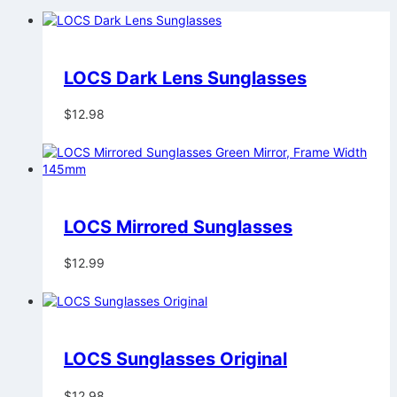
LOCS Dark Lens Sunglasses
$
12.98
LOCS Mirrored Sunglasses
$
12.99
LOCS Sunglasses Original
$
12.98