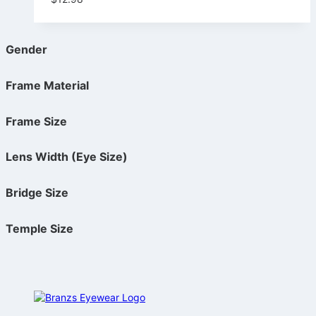
Gender
Frame Material
Frame Size
Lens Width (Eye Size)
Bridge Size
Temple Size