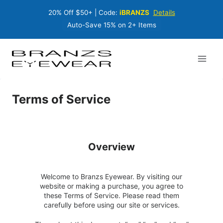
Skip
20% Off $50+ | Code:
iBRANZS
Details
to
content
Auto-Save 15% on 2+ Items
Terms of Service
Overview
Welcome to Branzs Eyewear. By visiting our
website or making a purchase, you agree to
these Terms of Service. Please read them
carefully before using our site or services.