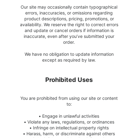
Our site may occasionally contain typographical
errors, inaccuracies, or omissions regarding
product descriptions, pricing, promotions, or
availability. We reserve the right to correct errors
and update or cancel orders if information is
inaccurate, even after you’ve submitted your
order.
We have no obligation to update information
except as required by law.
Prohibited Uses
You are prohibited from using our site or content
to:
•
Engage in unlawful activities
•
Violate any laws, regulations, or ordinances
•
Infringe on intellectual property rights
•
Harass, harm, or discriminate against others