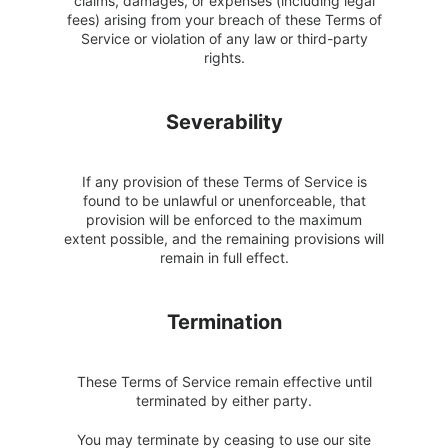
claims, damages, or expenses (including legal
fees) arising from your breach of these Terms of
Service or violation of any law or third-party
rights.
Severability
If any provision of these Terms of Service is
found to be unlawful or unenforceable, that
provision will be enforced to the maximum
extent possible, and the remaining provisions will
remain in full effect.
Termination
These Terms of Service remain effective until
terminated by either party.
You may terminate by ceasing to use our site