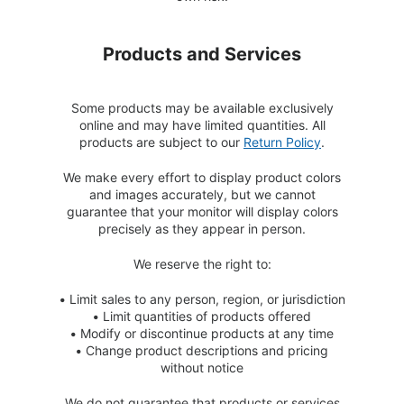
Products and Services
Some products may be available exclusively
online and may have limited quantities. All
products are subject to our
Return Policy
.
We make every effort to display product colors
and images accurately, but we cannot
guarantee that your monitor will display colors
precisely as they appear in person.
We reserve the right to:
•
Limit sales to any person, region, or jurisdiction
•
Limit quantities of products offered
•
Modify or discontinue products at any time
•
Change product descriptions and pricing
without notice
We do not guarantee that products or services