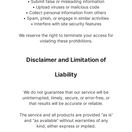
•
Submit false or misleading information
•
Upload viruses or malicious code
•
Collect personal information from others
•
Spam, phish, or engage in similar activities
•
Interfere with site security features
We reserve the right to terminate your access for
violating these prohibitions.
Disclaimer and Limitation of
Liability
We do not guarantee that our service will be
uninterrupted, timely, secure, or error-free, or
that results will be accurate or reliable.
The service and all products are provided “as is”
and “as available” without warranties of any
kind, either express or implied.