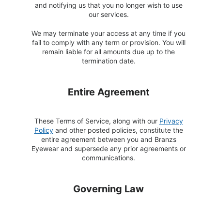
and notifying us that you no longer wish to use
our services.
We may terminate your access at any time if you
fail to comply with any term or provision. You will
remain liable for all amounts due up to the
termination date.
Entire Agreement
These Terms of Service, along with our
Privacy
Policy
and other posted policies, constitute the
entire agreement between you and Branzs
Eyewear and supersede any prior agreements or
communications.
Governing Law