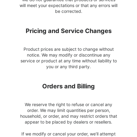
will meet your expectations or that any errors will
be corrected.
Pricing and Service Changes
Product prices are subject to change without
notice. We may modify or discontinue any
service or product at any time without liability to
you or any third party.
Orders and Billing
We reserve the right to refuse or cancel any
order. We may limit quantities per person,
household, or order, and may restrict orders that
appear to be placed by dealers or resellers.
If we modify or cancel your order, we’ll attempt