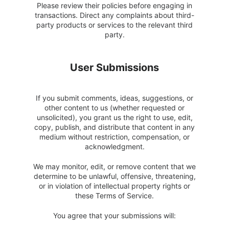
Please review their policies before engaging in
transactions. Direct any complaints about third-
party products or services to the relevant third
party.
User Submissions
If you submit comments, ideas, suggestions, or
other content to us (whether requested or
unsolicited), you grant us the right to use, edit,
copy, publish, and distribute that content in any
medium without restriction, compensation, or
acknowledgment.
We may monitor, edit, or remove content that we
determine to be unlawful, offensive, threatening,
or in violation of intellectual property rights or
these Terms of Service.
You agree that your submissions will: