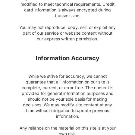
modified to meet technical requirements. Credit
card information is always encrypted during
transmission.
You may not reproduce, copy, sell, or exploit any
part of our service or website content without
our express written permission.
Information Accuracy
While we strive for accuracy, we cannot
guarantee that all information on our site is
complete, current, or error-free. The content is
provided for general information purposes and
should not be your sole basis for making
decisions. We may modify site content at any
time without obligation to update previous
information.
Any reliance on the material on this site is at your
own risk.