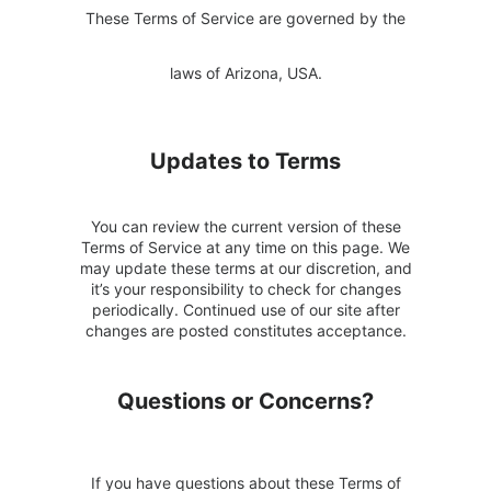
These Terms of Service are governed by the
laws of Arizona, USA.
Updates to Terms
You can review the current version of these
Terms of Service at any time on this page. We
may update these terms at our discretion, and
it’s your responsibility to check for changes
periodically. Continued use of our site after
changes are posted constitutes acceptance.
Questions or Concerns?
If you have questions about these Terms of