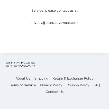
Service, please contact us at
privacy@branzseyewear.com.
About Us
Shipping
Return & Exchange Policy
Terms of Service
Privacy Policy
Coupon Policy
FAQ
Contact Us