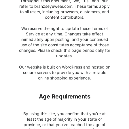
Throughout this document, “we,” “us,” and “our”
refer to branzseyewear.com. These terms apply
to all users, including browsers, customers, and
content contributors.
We reserve the right to update these Terms of
Service at any time. Changes take effect
immediately upon posting, and your continued
use of the site constitutes acceptance of those
changes. Please check this page periodically for
updates.
Our website is built on WordPress and hosted on
secure servers to provide you with a reliable
online shopping experience.
Age Requirements
By using this site, you confirm that you’re at
least the age of majority in your state or
province, or that you’ve reached the age of