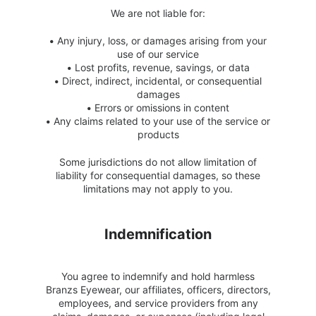
We are not liable for:
•
Any injury, loss, or damages arising from your
use of our service
•
Lost profits, revenue, savings, or data
•
Direct, indirect, incidental, or consequential
damages
•
Errors or omissions in content
•
Any claims related to your use of the service or
products
Some jurisdictions do not allow limitation of
liability for consequential damages, so these
limitations may not apply to you.
Indemnification
You agree to indemnify and hold harmless
Branzs Eyewear, our affiliates, officers, directors,
employees, and service providers from any