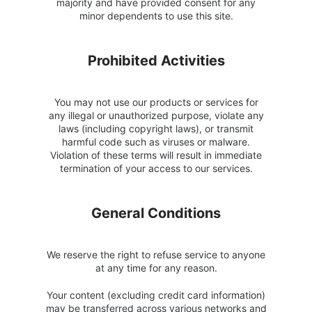
majority and have provided consent for any
minor dependents to use this site.
Prohibited Activities
You may not use our products or services for
any illegal or unauthorized purpose, violate any
laws (including copyright laws), or transmit
harmful code such as viruses or malware.
Violation of these terms will result in immediate
termination of your access to our services.
General Conditions
We reserve the right to refuse service to anyone
at any time for any reason.
Your content (excluding credit card information)
may be transferred across various networks and