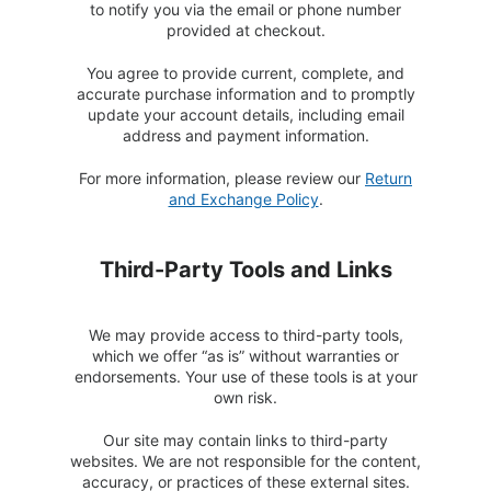
to notify you via the email or phone number
provided at checkout.
You agree to provide current, complete, and
accurate purchase information and to promptly
update your account details, including email
address and payment information.
For more information, please review our
Return
and Exchange Policy
.
Third-Party Tools and Links
We may provide access to third-party tools,
which we offer “as is” without warranties or
endorsements. Your use of these tools is at your
own risk.
Our site may contain links to third-party
websites. We are not responsible for the content,
accuracy, or practices of these external sites.