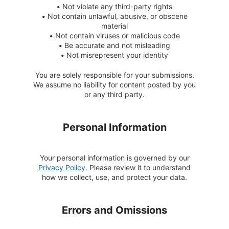
•
Not violate any third-party rights
•
Not contain unlawful, abusive, or obscene
material
•
Not contain viruses or malicious code
•
Be accurate and not misleading
•
Not misrepresent your identity
You are solely responsible for your submissions.
We assume no liability for content posted by you
or any third party.
Personal Information
Your personal information is governed by our
Privacy Policy
. Please review it to understand
how we collect, use, and protect your data.
Errors and Omissions