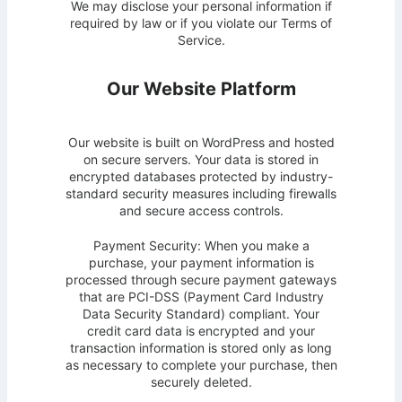
We may disclose your personal information if
required by law or if you violate our Terms of
Service.
Our Website Platform
Our website is built on WordPress and hosted
on secure servers. Your data is stored in
encrypted databases protected by industry-
standard security measures including firewalls
and secure access controls.
Payment Security: When you make a
purchase, your payment information is
processed through secure payment gateways
that are PCI-DSS (Payment Card Industry
Data Security Standard) compliant. Your
credit card data is encrypted and your
transaction information is stored only as long
as necessary to complete your purchase, then
securely deleted.