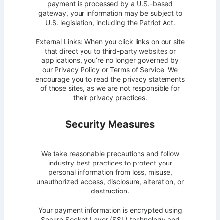
payment is processed by a U.S.-based
gateway, your information may be subject to
U.S. legislation, including the Patriot Act.
External Links: When you click links on our site
that direct you to third-party websites or
applications, you’re no longer governed by
our Privacy Policy or Terms of Service. We
encourage you to read the privacy statements
of those sites, as we are not responsible for
their privacy practices.
Security Measures
We take reasonable precautions and follow
industry best practices to protect your
personal information from loss, misuse,
unauthorized access, disclosure, alteration, or
destruction.
Your payment information is encrypted using
Secure Socket Layer (SSL) technology and