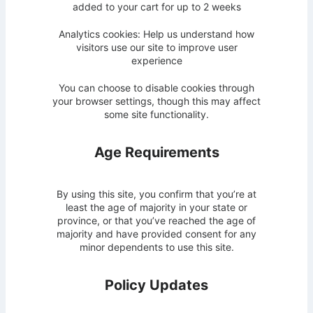
added to your cart for up to 2 weeks
Analytics cookies: Help us understand how
visitors use our site to improve user
experience
You can choose to disable cookies through
your browser settings, though this may affect
some site functionality.
Age Requirements
By using this site, you confirm that you’re at
least the age of majority in your state or
province, or that you’ve reached the age of
majority and have provided consent for any
minor dependents to use this site.
Policy Updates