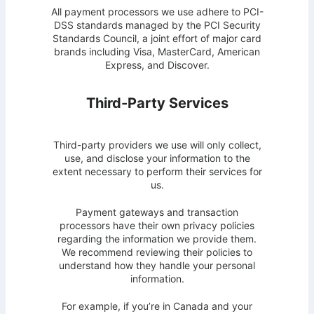
All payment processors we use adhere to PCI-
DSS standards managed by the PCI Security
Standards Council, a joint effort of major card
brands including Visa, MasterCard, American
Express, and Discover.
Third-Party Services
Third-party providers we use will only collect,
use, and disclose your information to the
extent necessary to perform their services for
us.
Payment gateways and transaction
processors have their own privacy policies
regarding the information we provide them.
We recommend reviewing their policies to
understand how they handle your personal
information.
For example, if you’re in Canada and your