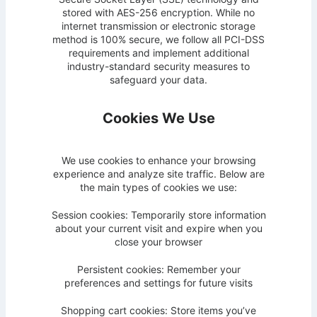
stored with AES-256 encryption. While no
internet transmission or electronic storage
method is 100% secure, we follow all PCI-DSS
requirements and implement additional
industry-standard security measures to
safeguard your data.
Cookies We Use
We use cookies to enhance your browsing
experience and analyze site traffic. Below are
the main types of cookies we use:
Session cookies: Temporarily store information
about your current visit and expire when you
close your browser
Persistent cookies: Remember your
preferences and settings for future visits
Shopping cart cookies: Store items you’ve