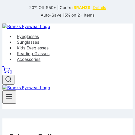
Skip
20% Off $50+ | Code:
iBRANZS
Details
to
Auto-Save 15% on 2+ Items
content
Eyeglasses
Sunglasses
Kids Eyeglasses
Reading Glasses
Accessories
0