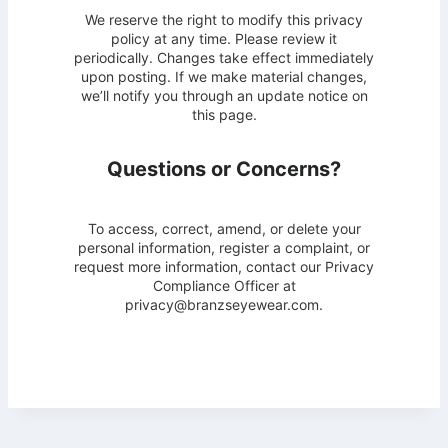
We reserve the right to modify this privacy
policy at any time. Please review it
periodically. Changes take effect immediately
upon posting. If we make material changes,
we’ll notify you through an update notice on
this page.
Questions or Concerns?
To access, correct, amend, or delete your
personal information, register a complaint, or
request more information, contact our Privacy
Compliance Officer at
privacy@branzseyewear.com.