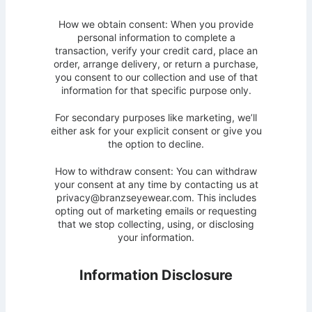
How we obtain consent: When you provide
personal information to complete a
transaction, verify your credit card, place an
order, arrange delivery, or return a purchase,
you consent to our collection and use of that
information for that specific purpose only.
For secondary purposes like marketing, we’ll
either ask for your explicit consent or give you
the option to decline.
How to withdraw consent: You can withdraw
your consent at any time by contacting us at
privacy@branzseyewear.com. This includes
opting out of marketing emails or requesting
that we stop collecting, using, or disclosing
your information.
Information Disclosure