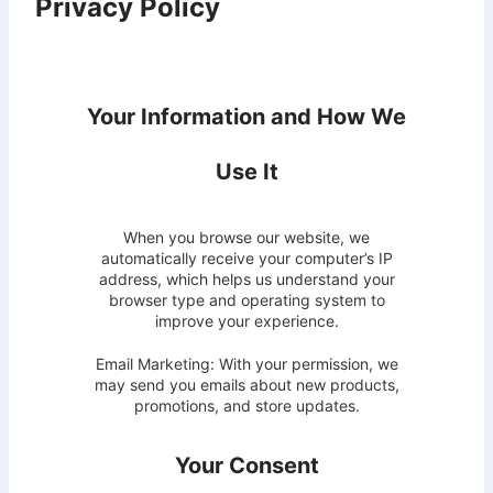
Privacy Policy
Your Information and How We
Use It
When you browse our website, we
automatically receive your computer’s IP
address, which helps us understand your
browser type and operating system to
improve your experience.
Email Marketing: With your permission, we
may send you emails about new products,
promotions, and store updates.
Your Consent