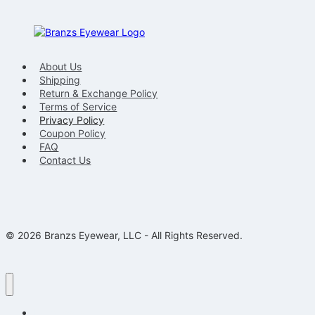
About Us
Shipping
Return & Exchange Policy
Terms of Service
Privacy Policy
Coupon Policy
FAQ
Contact Us
© 2026 Branzs Eyewear, LLC - All Rights Reserved.
Eyeglasses