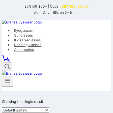
Skip
20% Off $50+ | Code:
iBRANZS
Details
to
Auto-Save 15% on 2+ Items
content
Eyeglasses
Sunglasses
Kids Eyeglasses
Reading Glasses
Accessories
0
Showing the single result