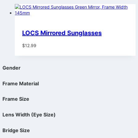
LOCS Mirrored Sunglasses
$
12.99
Gender
Frame Material
Frame Size
Lens Width (Eye Size)
Bridge Size