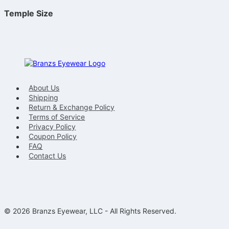
Temple Size
About Us
Shipping
Return & Exchange Policy
Terms of Service
Privacy Policy
Coupon Policy
FAQ
Contact Us
© 2026 Branzs Eyewear, LLC - All Rights Reserved.