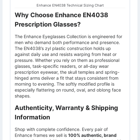
Enhance EN4038 Technical Sizing Chart
Why Choose Enhance EN4038
Prescription Glasses?
The Enhance Eyeglasses Collection is engineered for
men who demand both performance and presence.
The EN4038’s zyl plastic construction holds up
against daily use and resists warping from heat or
pressure. Whether you rely on them as professional
glasses, task-specific readers, or all-day wear
prescription eyewear, the skull temples and spring-
hinged arms deliver a fit that stays consistent from
morning to evening. The softly modified profile is
especially flattering on round, oval, and oblong face
shapes.
Authenticity, Warranty & Shipping
Information
Shop with complete confidence. Every pair of
Enhance frames we sell is
100% authentic, brand