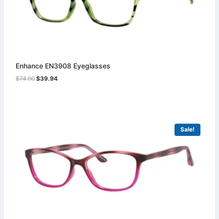
Enhance EN3908 Eyeglasses
Original
Current
$
74.00
$
39.94
price
price
was:
is:
$74.00.
$39.94.
Sale!