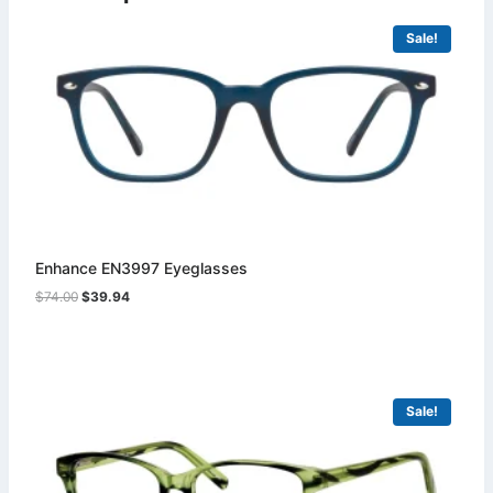
Sale!
Enhance EN3997 Eyeglasses
Original
Current
$
74.00
$
39.94
price
price
was:
is:
$74.00.
$39.94.
Sale!