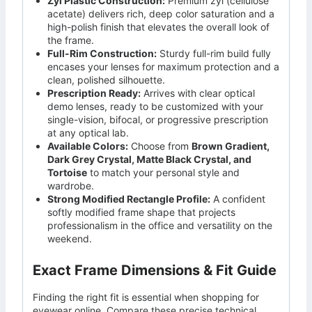
Zyl Plastic Construction:
Premium zyl (cellulose
acetate) delivers rich, deep color saturation and a
high-polish finish that elevates the overall look of
the frame.
Full-Rim Construction:
Sturdy full-rim build fully
encases your lenses for maximum protection and a
clean, polished silhouette.
Prescription Ready:
Arrives with clear optical
demo lenses, ready to be customized with your
single-vision, bifocal, or progressive prescription
at any optical lab.
Available Colors:
Choose from
Brown Gradient,
Dark Grey Crystal, Matte Black Crystal, and
Tortoise
to match your personal style and
wardrobe.
Strong Modified Rectangle Profile:
A confident
softly modified frame shape that projects
professionalism in the office and versatility on the
weekend.
Exact Frame Dimensions & Fit Guide
Finding the right fit is essential when shopping for
eyewear online. Compare these precise technical