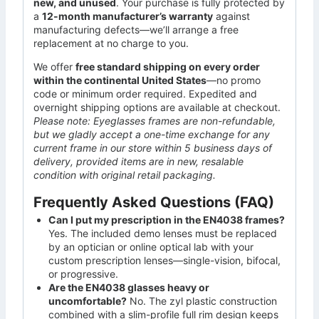
new, and unused
. Your purchase is fully protected by
a
12-month manufacturer’s warranty
against
manufacturing defects—we’ll arrange a free
replacement at no charge to you.
We offer
free standard shipping on every order
within the continental United States
—no promo
code or minimum order required. Expedited and
overnight shipping options are available at checkout.
Please note: Eyeglasses frames are non-refundable,
but we gladly accept a one-time exchange for any
current frame in our store within 5 business days of
delivery, provided items are in new, resalable
condition with original retail packaging.
Frequently Asked Questions (FAQ)
Can I put my prescription in the EN4038 frames?
Yes. The included demo lenses must be replaced
by an optician or online optical lab with your
custom prescription lenses—single-vision, bifocal,
or progressive.
Are the EN4038 glasses heavy or
uncomfortable?
No. The zyl plastic construction
combined with a slim-profile full rim design keeps