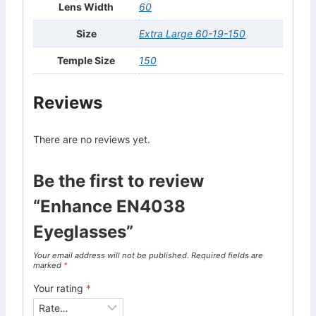
Lens Width
60
Size
Extra Large 60-19-150
Temple Size
150
Reviews
There are no reviews yet.
Be the first to review
“Enhance EN4038
Eyeglasses”
Your email address will not be published.
Required fields are
marked
*
Your rating
*