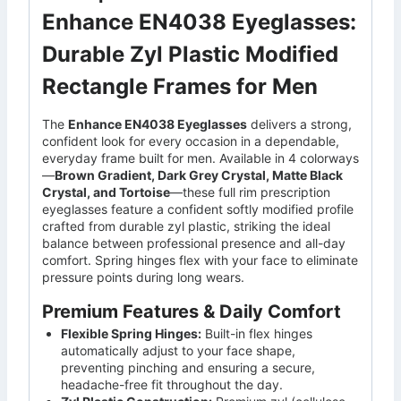
Enhance EN4038 Eyeglasses:
Durable Zyl Plastic Modified
Rectangle Frames for Men
The
Enhance EN4038 Eyeglasses
delivers a strong,
confident look for every occasion in a dependable,
everyday frame built for men. Available in 4 colorways
—
Brown Gradient, Dark Grey Crystal, Matte Black
Crystal, and Tortoise
—these full rim prescription
eyeglasses feature a confident softly modified profile
crafted from durable zyl plastic, striking the ideal
balance between professional presence and all-day
comfort. Spring hinges flex with your face to eliminate
pressure points during long wears.
Premium Features & Daily Comfort
Flexible Spring Hinges:
Built-in flex hinges
automatically adjust to your face shape,
preventing pinching and ensuring a secure,
headache-free fit throughout the day.