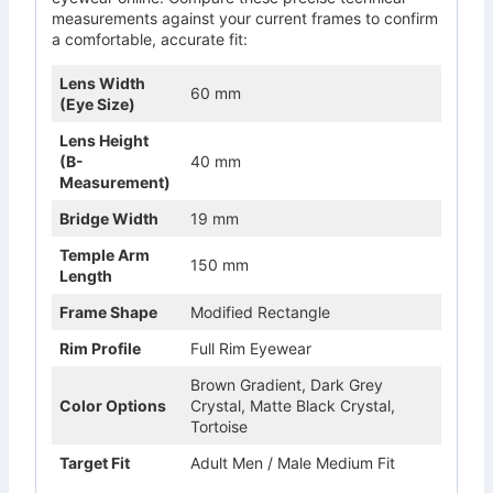
measurements against your current frames to confirm
a comfortable, accurate fit:
Lens Width
60 mm
(Eye Size)
Lens Height
(B-
40 mm
Measurement)
Bridge Width
19 mm
Temple Arm
150 mm
Length
Frame Shape
Modified Rectangle
Rim Profile
Full Rim Eyewear
Brown Gradient, Dark Grey
Color Options
Crystal, Matte Black Crystal,
Tortoise
Target Fit
Adult Men / Male Medium Fit