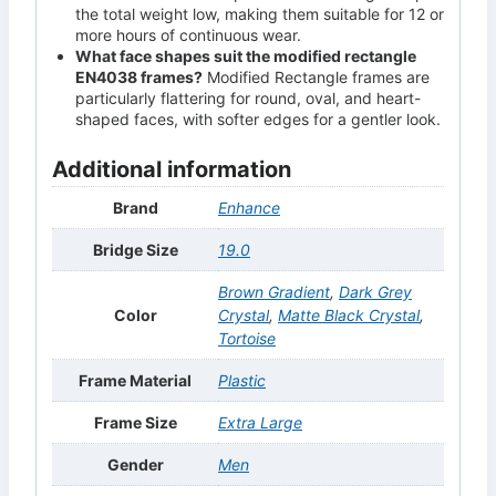
the total weight low, making them suitable for 12 or
more hours of continuous wear.
What face shapes suit the modified rectangle
EN4038 frames?
Modified Rectangle frames are
particularly flattering for round, oval, and heart-
shaped faces, with softer edges for a gentler look.
Additional information
Brand
Enhance
Bridge Size
19.0
Brown Gradient
,
Dark Grey
Color
Crystal
,
Matte Black Crystal
,
Tortoise
Frame Material
Plastic
Frame Size
Extra Large
Gender
Men