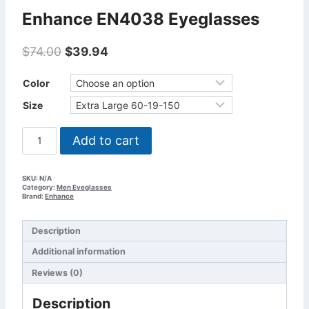
Enhance EN4038 Eyeglasses
Original
Current
$
74.00
$
39.94
price
price
was:
is:
Color
$74.00.
$39.94.
Size
Enhance
Add to cart
EN4038
Eyeglasses
quantity
SKU:
N/A
Category:
Men Eyeglasses
Brand:
Enhance
Description
Additional information
Reviews (0)
Description