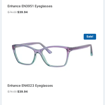
Enhance EN3951 Eyeglasses
Original
Current
$
74.00
$
39.94
price
price
was:
is:
$74.00.
$39.94.
Sale!
Enhance EN4023 Eyeglasses
Original
Current
$
74.00
$
39.94
price
price
was:
is:
$74.00.
$39.94.