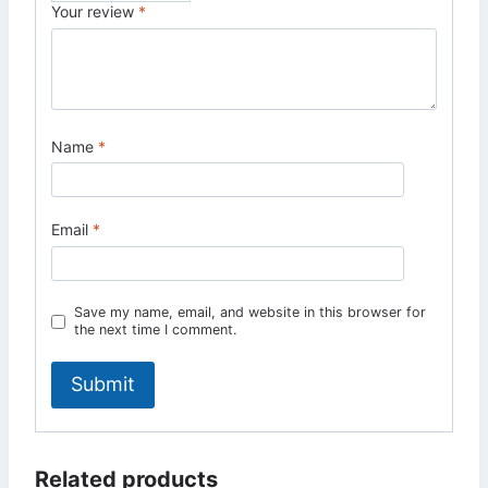
Your review
*
Name
*
Email
*
Save my name, email, and website in this browser for
the next time I comment.
Related products