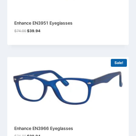
Enhance EN3951 Eyeglasses
Original
Current
$
74.00
$
39.94
price
price
was:
is:
$74.00.
$39.94.
Sale!
Enhance EN3966 Eyeglasses
Original
Current