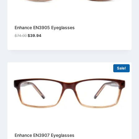
Enhance EN3905 Eyeglasses
Original
Current
$
74.00
$
39.94
price
price
was:
is:
$74.00.
$39.94.
Sale!
Enhance EN3907 Eyeglasses