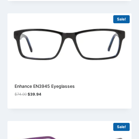
$74.00.
$39.94.
Sale!
Enhance EN3945 Eyeglasses
Original
Current
$
74.00
$
39.94
price
price
was:
is:
$74.00.
$39.94.
Sale!