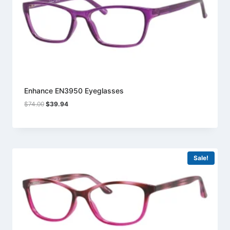
Enhance EN3950 Eyeglasses
Original
Current
$
74.00
$
39.94
price
price
was:
is:
$74.00.
$39.94.
Sale!