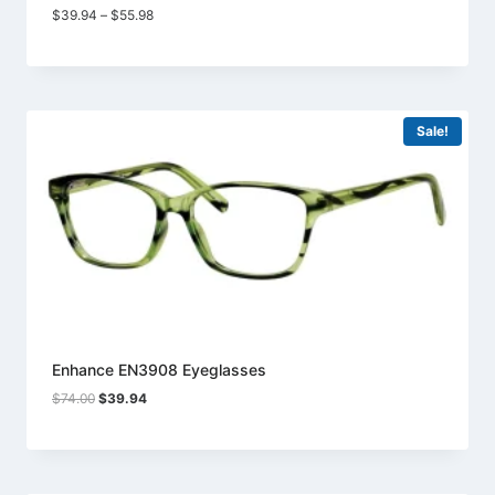
Price
$
39.94
–
$
55.98
range:
$39.94
through
$55.98
Sale!
Enhance EN3908 Eyeglasses
Original
Current
$
74.00
$
39.94
price
price
was:
is:
$74.00.
$39.94.