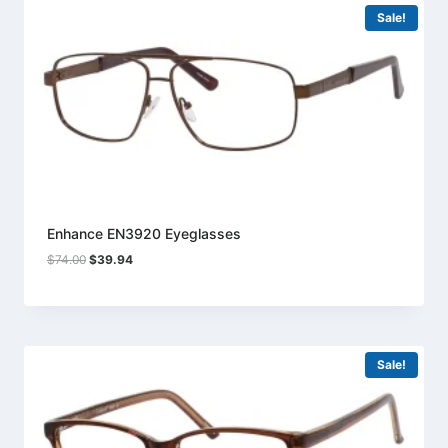
Sale!
Enhance EN3920 Eyeglasses
Original
Current
$
74.00
$
39.94
price
price
was:
is:
$74.00.
$39.94.
Sale!