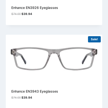
Enhance EN3926 Eyeglasses
Original
Current
$
74.00
$
39.94
price
price
was:
is:
$74.00.
$39.94.
Sale!
Enhance EN3943 Eyeglasses
Original
Current
$
74.00
$
39.94
price
price
was:
is: