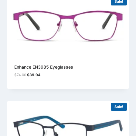
Sale!
Enhance EN3985 Eyeglasses
Original
Current
$
74.00
$
39.94
price
price
was:
is:
$74.00.
$39.94.
Sale!