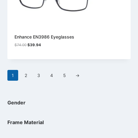
Enhance EN3986 Eyeglasses
Original
Current
$
74.00
$
39.94
price
price
was:
is:
$74.00.
$39.94.
1
2
3
4
5
→
Gender
Frame Material