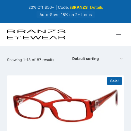
Skip
20% Off $50+ | Code:
iBRANZS
Details
to
content
Auto-Save 15% on 2+ Items
Showing 1–18 of 87 results
Sale!