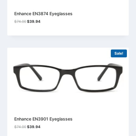
Enhance EN3874 Eyeglasses
Original
Current
$
74.00
$
39.94
price
price
was:
is:
$74.00.
$39.94.
Sale!
Enhance EN3901 Eyeglasses
Original
Current
$
74.00
$
39.94
price
price