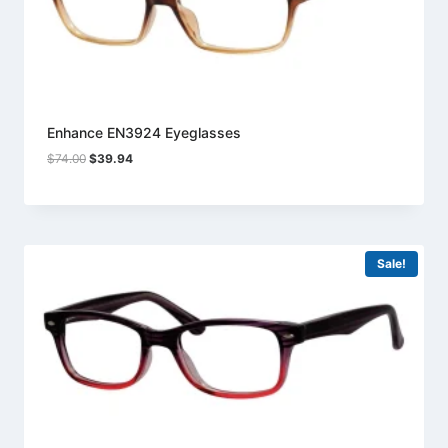
Enhance EN3924 Eyeglasses
Original
Current
$
74.00
$
39.94
price
price
was:
is:
$74.00.
$39.94.
Sale!