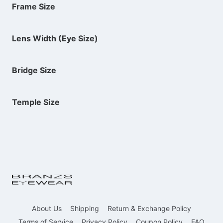
Frame Size
Lens Width (Eye Size)
Bridge Size
Temple Size
About Us
Shipping
Return & Exchange Policy
Terms of Service
Privacy Policy
Coupon Policy
FAQ