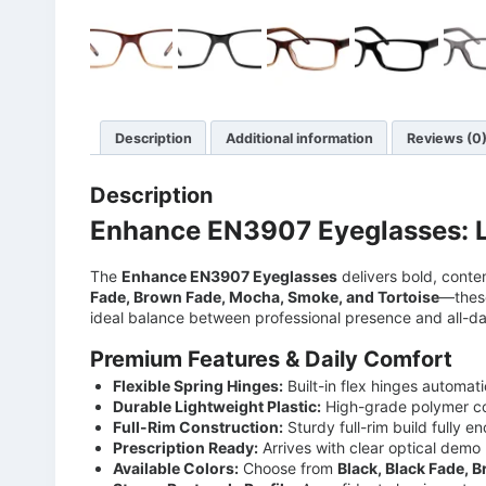
Description
Additional information
Reviews (0
Description
Enhance EN3907 Eyeglasses: L
The
Enhance EN3907 Eyeglasses
delivers bold, conte
Fade, Brown Fade, Mocha, Smoke, and Tortoise
—these
ideal balance between professional presence and all-day
Premium Features & Daily Comfort
Flexible Spring Hinges:
Built-in flex hinges automat
Durable Lightweight Plastic:
High-grade polymer con
Full-Rim Construction:
Sturdy full-rim build fully 
Prescription Ready:
Arrives with clear optical demo 
Available Colors:
Choose from
Black, Black Fade, 