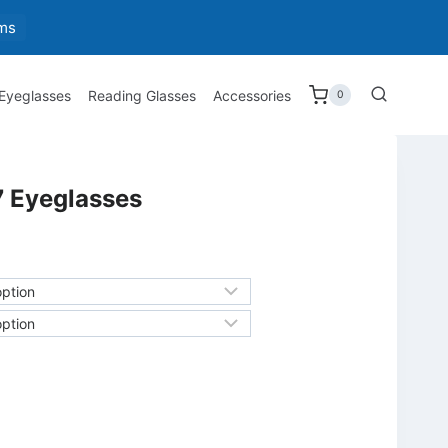
ms
 Eyeglasses
Reading Glasses
Accessories
0
 Eyeglasses
h