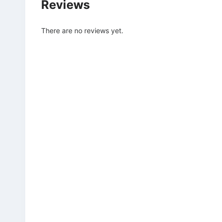
Reviews
There are no reviews yet.