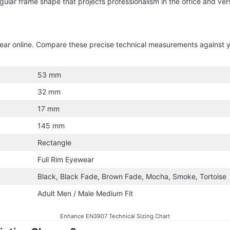
gular frame shape that projects professionalism in the office and ver
ewear online. Compare these precise technical measurements against 
53 mm
32 mm
17 mm
145 mm
Rectangle
Full Rim Eyewear
Black, Black Fade, Brown Fade, Mocha, Smoke, Tortoise
Adult Men / Male Medium Fit
Enhance EN3907 Technical Sizing Chart