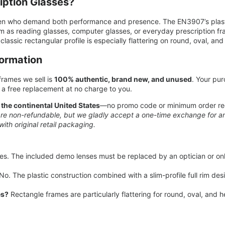
ption Glasses?
en who demand both performance and presence. The EN3907’s plastic
m as reading glasses, computer glasses, or everyday prescription fr
classic rectangular profile is especially flattering on round, oval, a
formation
rames we sell is
100% authentic, brand new, and unused
. Your pur
a free replacement at no charge to you.
 the continental United States
—no promo code or minimum order req
re non-refundable, but we gladly accept a one-time exchange for any
with original retail packaging.
es. The included demo lenses must be replaced by an optician or onl
No. The plastic construction combined with a slim-profile full rim des
es?
Rectangle frames are particularly flattering for round, oval, and 