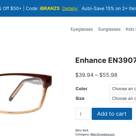
 Off $50+ | Code:
iBRANZS
Details
|
Auto-Save 15% on 2+ Ite
Eyeglasses
Sunglasses
Kids
Enhance EN3907
Price
$
39.94
–
$
55.98
range:
$39.94
Color
throug
Size
$55.98
Enhance
Add to cart
EN3907
Eyeglasses
quantity
SKU:
N/A
Category:
Men Eyeglasses