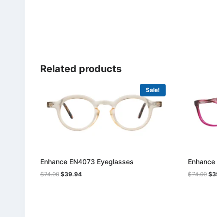
Related products
Sale!
Enhance EN4073 Eyeglasses
Enhance
Original
Current
Ori
$
74.00
$
39.94
$
74.00
$
3
price
price
pri
was:
is:
was
$74.00.
$39.94.
$74