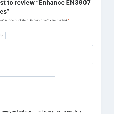
irst to review “Enhance EN3907
es”
will not be published.
Required fields are marked
*
email, and website in this browser for the next time I