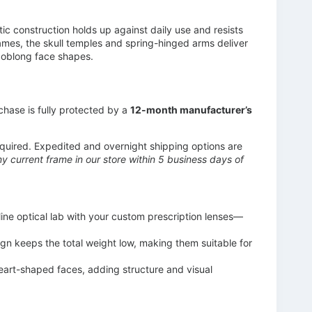
 construction holds up against daily use and resists
ames, the skull temples and spring-hinged arms deliver
nd oblong face shapes.
chase is fully protected by a
12-month manufacturer’s
uired. Expedited and overnight shipping options are
 current frame in our store within 5 business days of
ine optical lab with your custom prescription lenses—
ign keeps the total weight low, making them suitable for
heart-shaped faces, adding structure and visual