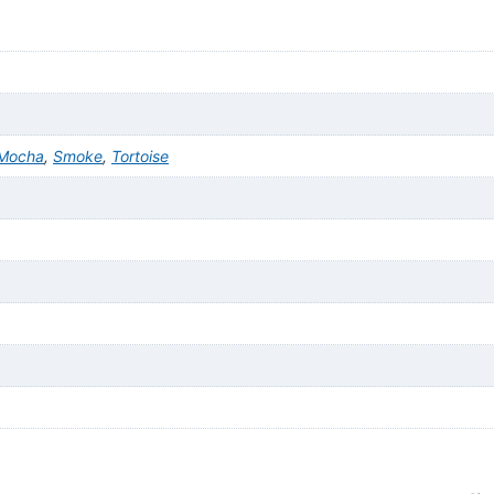
Mocha
,
Smoke
,
Tortoise