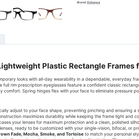
Brand:
Enhance
)
ightweight Plastic Rectangle Frames 
mporary looks with all-day wearability in a dependable, everyday fra
 full rim prescription eyeglasses feature a confident classic rectangul
 comfort. Spring hinges flex with your face to eliminate pressure po
ically adjust to your face shape, preventing pinching and ensuring a
struction maximizes durability while keeping the frame light and c
encases your lenses for maximum protection and a clean, polished silh
lenses, ready to be customized with your single-vision, bifocal, or pr
Brown Fade, Mocha, Smoke, and Tortoise
to match your personal st