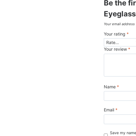
Be the f
Eyeglass
Your email address 
Your rating
*
Your review
*
Name
*
Email
*
Save my name, 