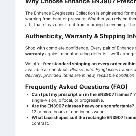
Why Choose Enhance EN3907 Prescri
The Enhance Eyeglasses Collection is engineered for m
warping from heat or pressure. Whether you rely on the
a fit that stays consistent from morning to evening. The 
Authenticity, Warranty & Shipping In
Shop with complete confidence. Every pair of Enhance f
warranty
against manufacturing defects—we’ll arrange 
We offer
free standard shipping on every order within
available at checkout.
Please note: Eyeglasses frames a
delivery, provided items are in new, resalable condition 
Frequently Asked Questions (FAQ)
Can I put my prescription in the EN3907 frames?
Y
single-vision, bifocal, or progressive.
Are the EN3907 glasses heavy or uncomfortable?
12 or more hours of continuous wear.
What face shapes suit the rectangle EN3907 fram
contrast.