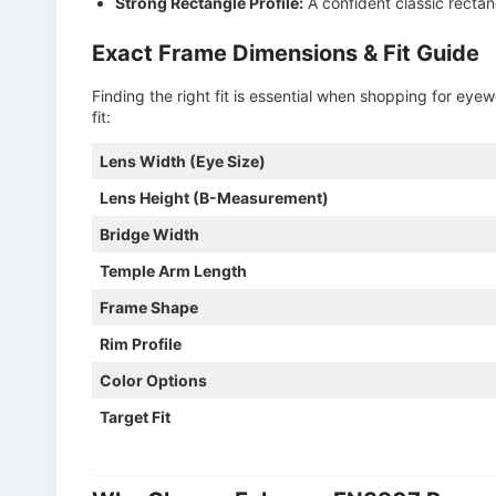
Strong Rectangle Profile:
A confident classic rectan
Exact Frame Dimensions & Fit Guide
Finding the right fit is essential when shopping for ey
fit:
Lens Width (Eye Size)
Lens Height (B-Measurement)
Bridge Width
Temple Arm Length
Frame Shape
Rim Profile
Color Options
Target Fit