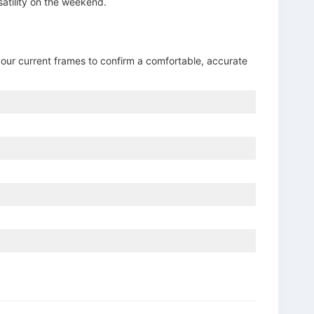
satility on the weekend.
your current frames to confirm a comfortable, accurate