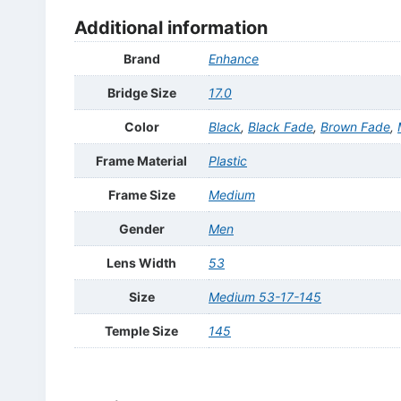
Additional information
Brand
Enhance
Bridge Size
17.0
Color
Black
,
Black Fade
,
Brown Fade
,
Frame Material
Plastic
Frame Size
Medium
Gender
Men
Lens Width
53
Size
Medium 53-17-145
Temple Size
145