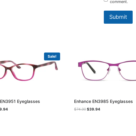
comment.
Sale!
 EN3951 Eyeglasses
Enhance EN3985 Eyeglasses
ginal
Current
Original
Current
9.94
$
74.00
$
39.94
ce
price
price
price
:
is:
was:
is:
.00.
$39.94.
$74.00.
$39.94.