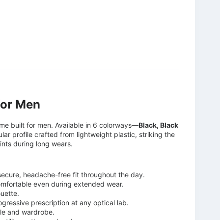
for Men
me built for men. Available in 6 colorways—
Black, Black
ar profile crafted from lightweight plastic, striking the
ints during long wears.
 secure, headache-free fit throughout the day.
omfortable even during extended wear.
ouette.
ogressive prescription at any optical lab.
yle and wardrobe.