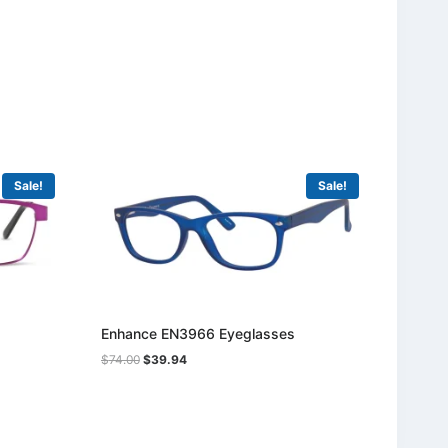
Sale!
Sale!
Enhance EN3966 Eyeglasses
Original
Current
$
74.00
$
39.94
price
price
was:
is:
$74.00.
$39.94.