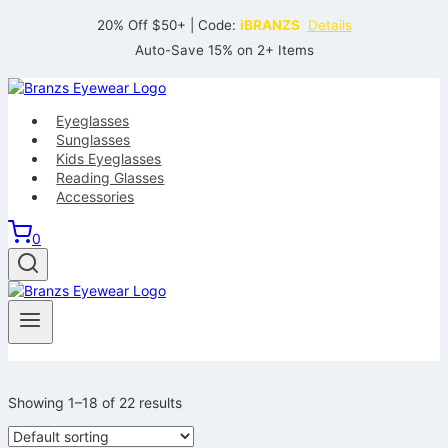
Skip
20% Off $50+ | Code:
iBRANZS
Details
to
Auto-Save 15% on 2+ Items
content
Eyeglasses
Sunglasses
Kids Eyeglasses
Reading Glasses
Accessories
0
Showing 1–18 of 22 results