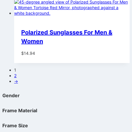
Polarized Sunglasses For Men &
Women
$
14.94
1
2
→
Gender
Frame Material
Frame Size