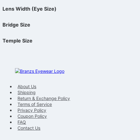
Lens Width (Eye Size)
Bridge Size
Temple Size
About Us
Shipping
Return & Exchange Policy
Terms of Service
Privacy Policy
Coupon Policy
FAQ
Contact Us