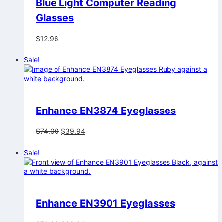
Blue Light Computer Reading
Glasses
$
12.96
Sale!
Enhance EN3874 Eyeglasses
Original
Current
$
74.00
$
39.94
price
price
was:
is:
Sale!
$74.00.
$39.94.
Enhance EN3901 Eyeglasses