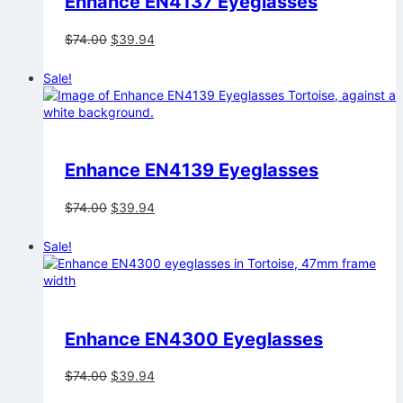
Enhance EN4137 Eyeglasses
Original
Current
$
74.00
$
39.94
price
price
was:
is:
Sale!
$74.00.
$39.94.
Enhance EN4139 Eyeglasses
Original
Current
$
74.00
$
39.94
price
price
was:
is:
Sale!
$74.00.
$39.94.
Enhance EN4300 Eyeglasses
Original
Current
$
74.00
$
39.94
price
price