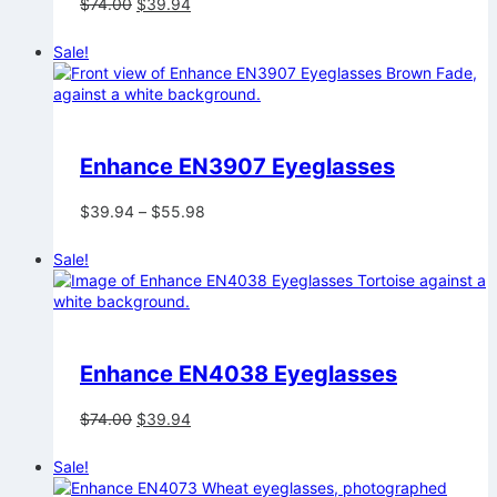
Original
Current
$
74.00
$
39.94
price
price
was:
is:
Sale!
$74.00.
$39.94.
Enhance EN3907 Eyeglasses
Price
$
39.94
–
$
55.98
range:
$39.94
Sale!
through
$55.98
Enhance EN4038 Eyeglasses
Original
Current
$
74.00
$
39.94
price
price
was:
is:
Sale!
$74.00.
$39.94.