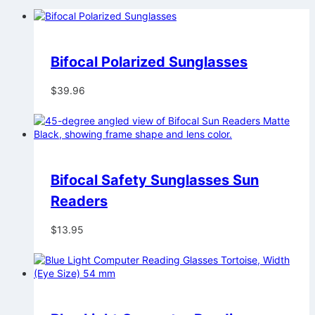
Bifocal Polarized Sunglasses
$
39.96
Bifocal Safety Sunglasses Sun
Readers
$
13.95