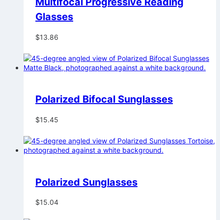
Multifocal Progressive Reading
Glasses
$
13.86
Polarized Bifocal Sunglasses
$
15.45
Polarized Sunglasses
$
15.04