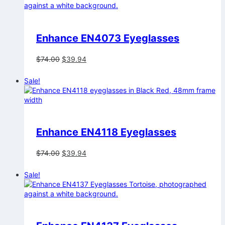
Enhance EN4073 Eyeglasses
Original
Current
$
74.00
$
39.94
price
price
was:
is:
Sale!
$74.00.
$39.94.
Enhance EN4118 Eyeglasses
Original
Current
$
74.00
$
39.94
price
price
was:
is:
Sale!
$74.00.
$39.94.