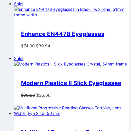
was:
is:
Sale!
$74.00.
$39.94.
Enhance EN4478 Eyeglasses
Original
Current
$
74.00
$
39.94
price
price
was:
is:
Sale!
$74.00.
$39.94.
Modern Plastics II Slick Eyeglasses
Original
Current
$
79.00
$
35.00
price
price
was:
is:
$79.00.
$35.00.