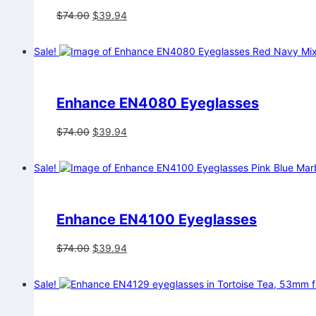
Original
Current
$
74.00
$
39.94
price
price
was:
is:
Sale!
$74.00.
$39.94.
Enhance EN4080 Eyeglasses
Original
Current
$
74.00
$
39.94
price
price
was:
is:
Sale!
$74.00.
$39.94.
Enhance EN4100 Eyeglasses
Original
Current
$
74.00
$
39.94
price
price
was:
is:
Sale!
$74.00.
$39.94.