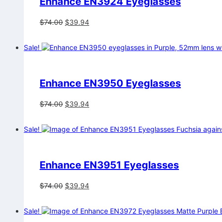
Enhance EN3924 Eyeglasses
Original
Current
$
74.00
$
39.94
price
price
was:
is:
Sale!
$74.00.
$39.94.
Enhance EN3950 Eyeglasses
Original
Current
$
74.00
$
39.94
price
price
was:
is:
Sale!
$74.00.
$39.94.
Enhance EN3951 Eyeglasses
Original
Current
$
74.00
$
39.94
price
price
was:
is:
Sale!
$74.00.
$39.94.