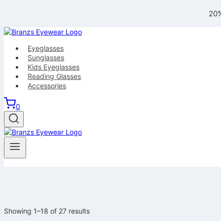
Skip
20%
to
content
Eyeglasses
Sunglasses
Kids Eyeglasses
Reading Glasses
Accessories
0
Showing 1–18 of 27 results