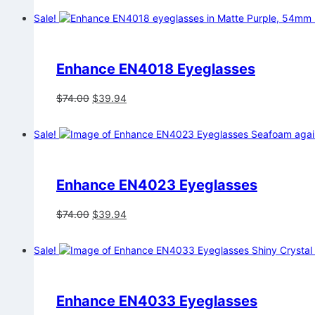
was:
is:
Sale!
$74.00.
$39.94.
Enhance EN4018 Eyeglasses
Original
Current
$
74.00
$
39.94
price
price
was:
is:
Sale!
$74.00.
$39.94.
Enhance EN4023 Eyeglasses
Original
Current
$
74.00
$
39.94
price
price
was:
is:
Sale!
$74.00.
$39.94.
Enhance EN4033 Eyeglasses