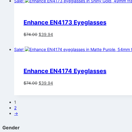
Sale!
$74.00.
$39.94.
Enhance EN4173 Eyeglasses
Original
Current
$
74.00
$
39.94
price
price
was:
is:
Sale!
$74.00.
$39.94.
Enhance EN4174 Eyeglasses
Original
Current
$
74.00
$
39.94
price
price
was:
is:
$74.00.
$39.94.
1
2
→
Gender