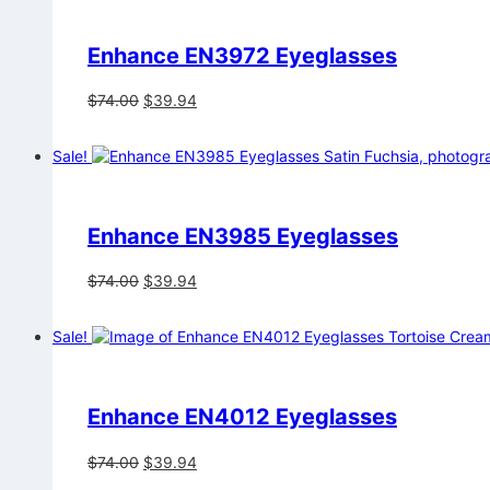
Enhance EN3972 Eyeglasses
Original
Current
$
74.00
$
39.94
price
price
was:
is:
Sale!
$74.00.
$39.94.
Enhance EN3985 Eyeglasses
Original
Current
$
74.00
$
39.94
price
price
was:
is:
Sale!
$74.00.
$39.94.
Enhance EN4012 Eyeglasses
Original
Current
$
74.00
$
39.94
price
price