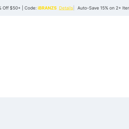
 Off $50+ | Code:
iBRANZS
Details
|
Auto-Save 15% on 2+ Ite