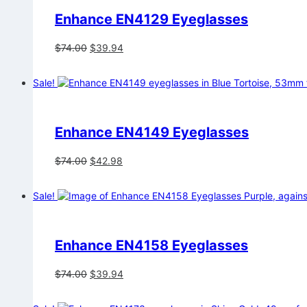
Enhance EN4129 Eyeglasses
Original
Current
$
74.00
$
39.94
price
price
was:
is:
Sale!
$74.00.
$39.94.
Enhance EN4149 Eyeglasses
Original
Current
$
74.00
$
42.98
price
price
was:
is:
Sale!
$74.00.
$42.98.
Enhance EN4158 Eyeglasses
Original
Current
$
74.00
$
39.94
price
price
was:
is: