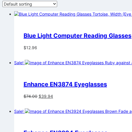
Blue Light Computer Reading Glasses
$
12.96
Sale!
Enhance EN3874 Eyeglasses
Original
Current
$
74.00
$
39.94
price
price
was:
is:
Sale!
$74.00.
$39.94.