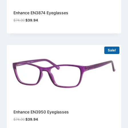
Enhance EN3874 Eyeglasses
Original
Current
$
74.00
$
39.94
price
price
was:
is:
$74.00.
$39.94.
Sale!
Enhance EN3950 Eyeglasses
Original
Current
$
74.00
$
39.94
price
price