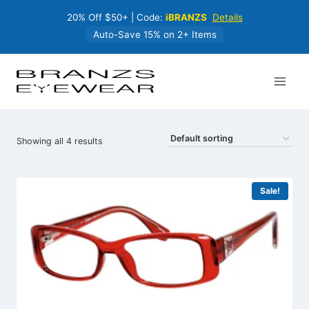
Skip
20% Off $50+ | Code:
iBRANZS
Details
to
content
Auto-Save 15% on 2+ Items
Showing all 4 results
Sale!