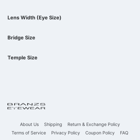
Lens Width (Eye Size)
Bridge Size
Temple Size
About Us
Shipping
Return & Exchange Policy
Terms of Service
Privacy Policy
Coupon Policy
FAQ