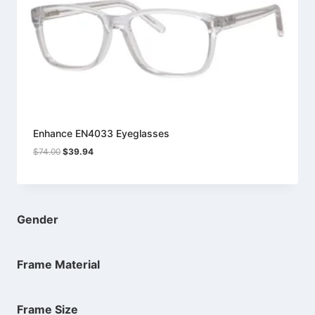
Enhance EN4033 Eyeglasses
Original
Current
$
74.00
$
39.94
price
price
was:
is:
$74.00.
$39.94.
Gender
Frame Material
Frame Size