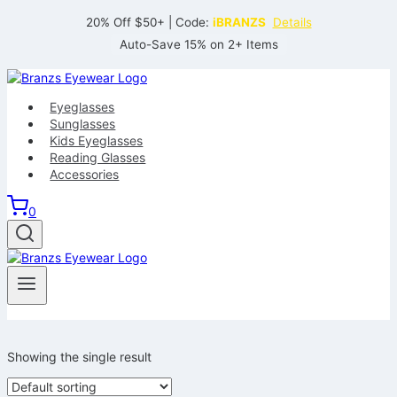
Skip
20% Off $50+ | Code:
iBRANZS
Details
to
Auto-Save 15% on 2+ Items
content
Eyeglasses
Sunglasses
Kids Eyeglasses
Reading Glasses
Accessories
0
Showing the single result