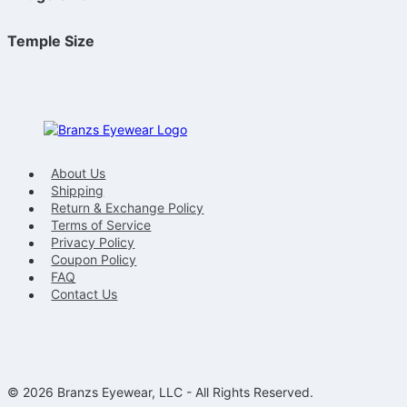
Temple Size
About Us
Shipping
Return & Exchange Policy
Terms of Service
Privacy Policy
Coupon Policy
FAQ
Contact Us
© 2026 Branzs Eyewear, LLC - All Rights Reserved.