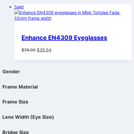
Sale!
Enhance EN4309 Eyeglasses
Original
Current
$
74.00
$
39.94
price
price
was:
is:
$74.00.
$39.94.
Gender
Frame Material
Frame Size
Lens Width (Eye Size)
Bridge Size