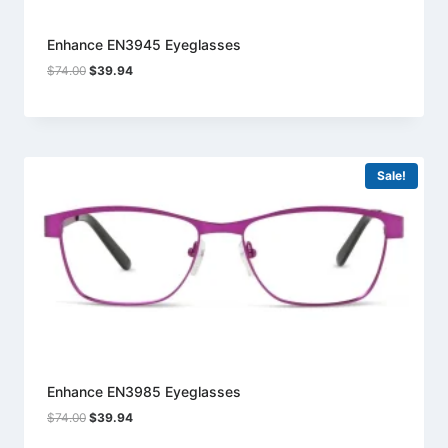
Enhance EN3945 Eyeglasses
Original
Current
$
74.00
$
39.94
price
price
was:
is:
$74.00.
$39.94.
Sale!
Enhance EN3985 Eyeglasses
Original
Current
$
74.00
$
39.94
price
price