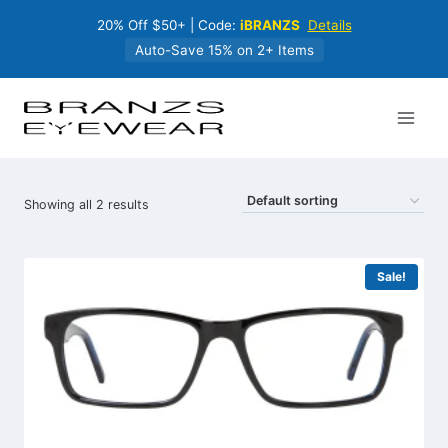
Skip
20% Off $50+ | Code:
iBRANZS
Details
to
content
Auto-Save 15% on 2+ Items
Showing all 2 results
Sale!