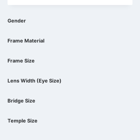
was:
is:
$74.00.
$39.94.
Gender
Frame Material
Frame Size
Lens Width (Eye Size)
Bridge Size
Temple Size