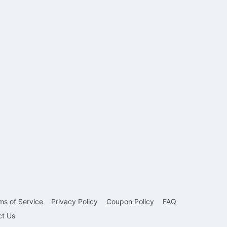
ms of Service
Privacy Policy
Coupon Policy
FAQ
ct Us