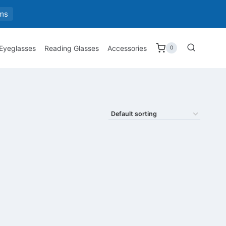
ms
 Eyeglasses
Reading Glasses
Accessories
0