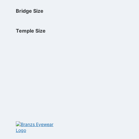
Bridge Size
Temple Size