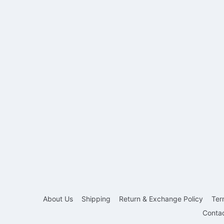
About Us
Shipping
Return & Exchange Policy
Ter
Conta