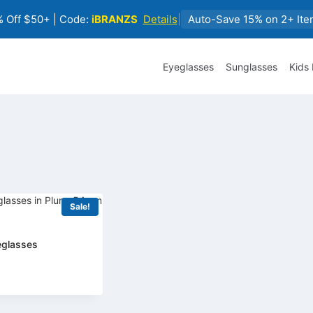
 Off $50+ | Code:
iBRANZS
Details
|
Auto-Save 15% on 2+ Ite
Eyeglasses
Sunglasses
Kids
Sale!
eglasses