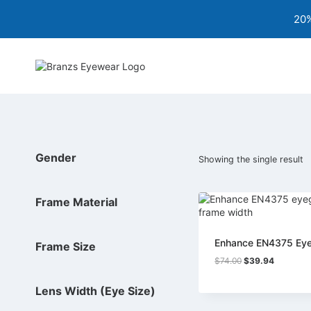
Skip
20%
to
content
Gender
Showing the single result
Frame Material
Enhance EN4375 Ey
Frame Size
Original
Current
$
74.00
$
39.94
price
price
was:
is:
Lens Width (Eye Size)
$74.00.
$39.94.