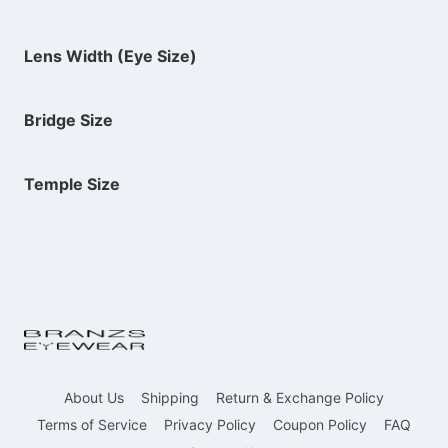
Lens Width (Eye Size)
Bridge Size
Temple Size
About Us
Shipping
Return & Exchange Policy
Terms of Service
Privacy Policy
Coupon Policy
FAQ