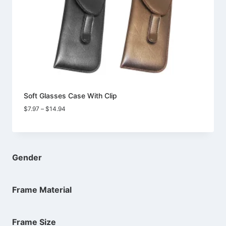
Soft Glasses Case With Clip
Price
$
7.97
–
$
14.94
range:
$7.97
through
$14.94
Gender
Frame Material
Frame Size