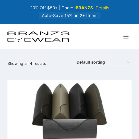
Skip
20% Off $50+ | Code:
iBRANZS
Details
to
content
Auto-Save 15% on 2+ Items
Showing all 4 results