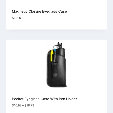
Magnetic Closure Eyeglass Case
$
11.00
Pocket Eyeglass Case With Pen Holder
Price
$
10.98
–
$
18.73
range: