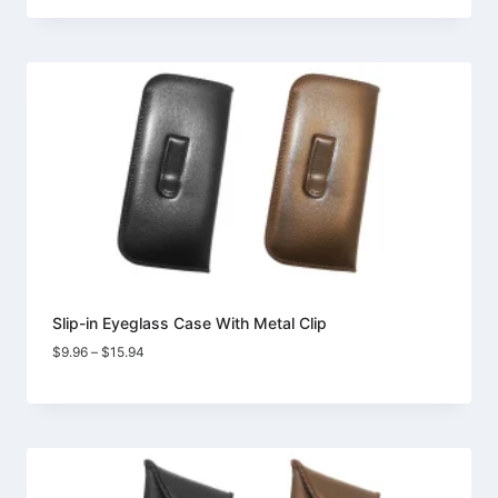
$10.98
through
$18.73
Slip-in Eyeglass Case With Metal Clip
Price
$
9.96
–
$
15.94
range:
$9.96
through
$15.94