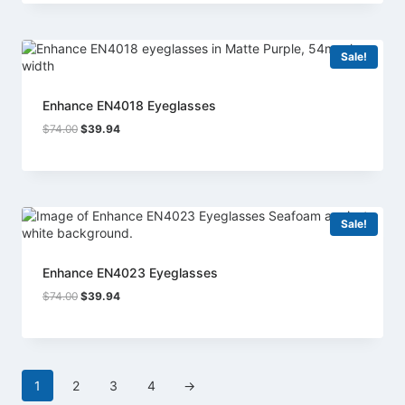
$74.00.
$39.94.
Sale!
Enhance EN4018 Eyeglasses
Original
Current
$
74.00
$
39.94
price
price
was:
is:
$74.00.
$39.94.
Sale!
Enhance EN4023 Eyeglasses
Original
Current
$
74.00
$
39.94
price
price
was:
is:
$74.00.
$39.94.
1
2
3
4
→