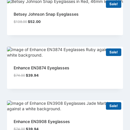
Sale!
Betsey Johnson Snap Eyeglasses
Original
Current
$
138.00
$
52.00
price
price
was:
is:
$138.00.
$52.00.
Sale!
Enhance EN3874 Eyeglasses
Original
Current
$
74.00
$
39.94
price
price
was:
is:
$74.00.
$39.94.
Sale!
Enhance EN3908 Eyeglasses
Original
Current
$
74.00
$
39.94