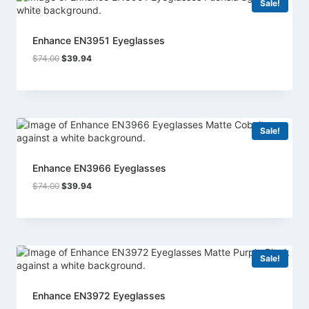
Sale!
Enhance EN3951 Eyeglasses
Original
Current
$
74.00
$
39.94
price
price
was:
is:
$74.00.
$39.94.
Sale!
Enhance EN3966 Eyeglasses
Original
Current
$
74.00
$
39.94
price
price
was:
is:
$74.00.
$39.94.
Sale!
Enhance EN3972 Eyeglasses