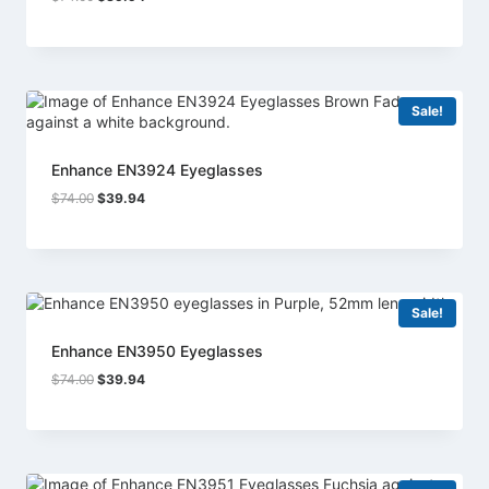
price
price
was:
is:
$74.00.
$39.94.
Sale!
Enhance EN3924 Eyeglasses
Original
Current
$
74.00
$
39.94
price
price
was:
is:
$74.00.
$39.94.
Sale!
Enhance EN3950 Eyeglasses
Original
Current
$
74.00
$
39.94
price
price
was:
is:
$74.00.
$39.94.