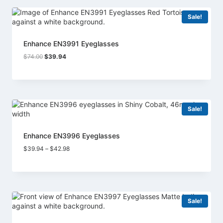
Sale!
Enhance EN3991 Eyeglasses
Original
Current
$
74.00
$
39.94
price
price
was:
is:
$74.00.
$39.94.
Sale!
Enhance EN3996 Eyeglasses
Price
$
39.94
–
$
42.98
range:
$39.94
through
$42.98
Sale!