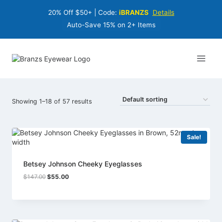
Skip
20% Off $50+ | Code:
iBRANZS
Details
to
content
Auto-Save 15% on 2+ Items
Showing 1–18 of 57 results
Sale!
Betsey Johnson Cheeky Eyeglasses
Original
Current
$
147.00
$
55.00
price
price
was:
is:
$147.00.
$55.00.