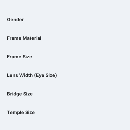
Gender
Frame Material
Frame Size
Lens Width (Eye Size)
Bridge Size
Temple Size