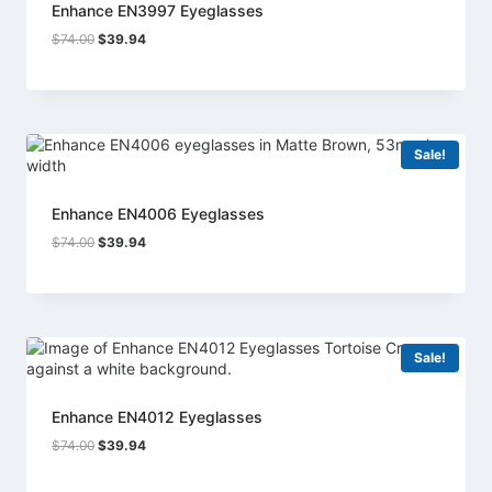
Enhance EN3997 Eyeglasses
Original
Current
$
74.00
$
39.94
price
price
was:
is:
$74.00.
$39.94.
Sale!
Enhance EN4006 Eyeglasses
Original
Current
$
74.00
$
39.94
price
price
was:
is:
$74.00.
$39.94.
Sale!
Enhance EN4012 Eyeglasses
Original
Current
$
74.00
$
39.94
price
price
was:
is: