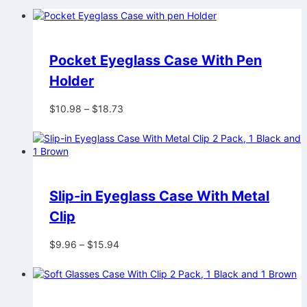
Pocket Eyeglass Case With Pen
Holder
Price
$
10.98
–
$
18.73
range:
$10.98
through
$18.73
Slip-in Eyeglass Case With Metal
Clip
Price
$
9.96
–
$
15.94
range:
$9.96
through
$15.94