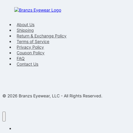
About Us
Shipping
Return & Exchange Policy
Terms of Service
Privacy Policy
Coupon Policy
FAQ
Contact Us
© 2026 Branzs Eyewear, LLC - All Rights Reserved.
Eyeglasses