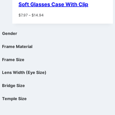
Soft Glasses Case With Clip
Price
$
7.97
–
$
14.94
range:
$7.97
through
Gender
$14.94
Frame Material
Frame Size
Lens Width (Eye Size)
Bridge Size
Temple Size