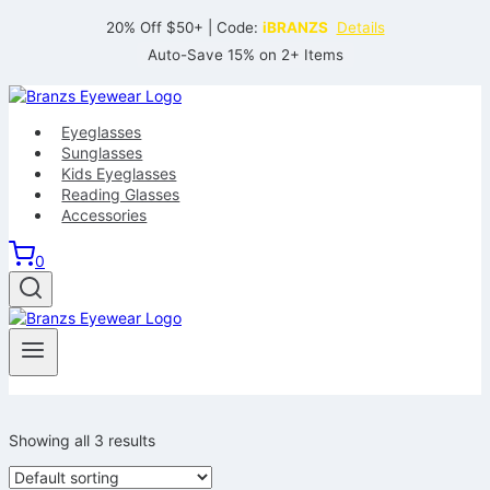
Skip
20% Off $50+ | Code:
iBRANZS
Details
to
Auto-Save 15% on 2+ Items
content
Eyeglasses
Sunglasses
Kids Eyeglasses
Reading Glasses
Accessories
0
Showing all 3 results