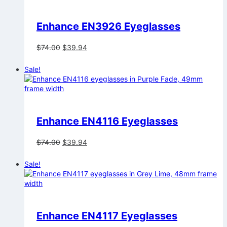
Enhance EN3926 Eyeglasses
Original
Current
$
74.00
$
39.94
price
price
was:
is:
Sale!
$74.00.
$39.94.
Enhance EN4116 Eyeglasses
Original
Current
$
74.00
$
39.94
price
price
was:
is:
Sale!
$74.00.
$39.94.
Enhance EN4117 Eyeglasses