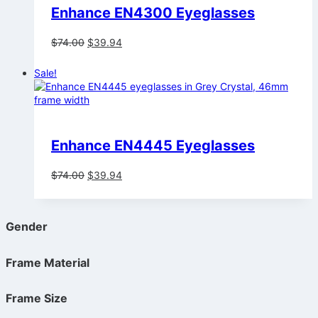
Enhance EN4300 Eyeglasses
Original
Current
$
74.00
$
39.94
price
price
was:
is:
Sale!
$74.00.
$39.94.
Enhance EN4445 Eyeglasses
Original
Current
$
74.00
$
39.94
price
price
was:
is:
$74.00.
$39.94.
Gender
Frame Material
Frame Size