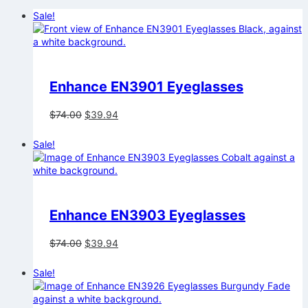
Sale!
Enhance EN3901 Eyeglasses
Original
Current
$
74.00
$
39.94
price
price
was:
is:
Sale!
$74.00.
$39.94.
Enhance EN3903 Eyeglasses
Original
Current
$
74.00
$
39.94
price
price
was:
is:
Sale!
$74.00.
$39.94.