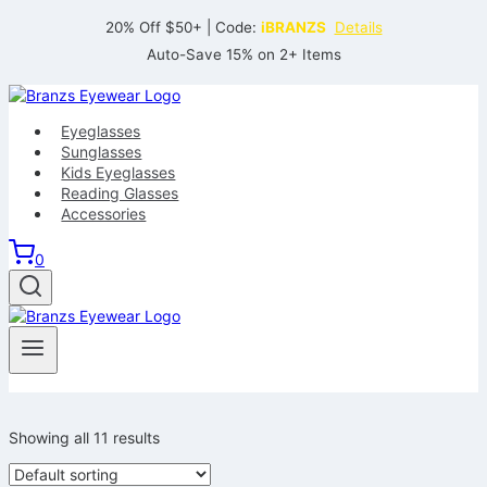
Skip
20% Off $50+ | Code:
iBRANZS
Details
to
Auto-Save 15% on 2+ Items
content
Eyeglasses
Sunglasses
Kids Eyeglasses
Reading Glasses
Accessories
0
Showing all 11 results