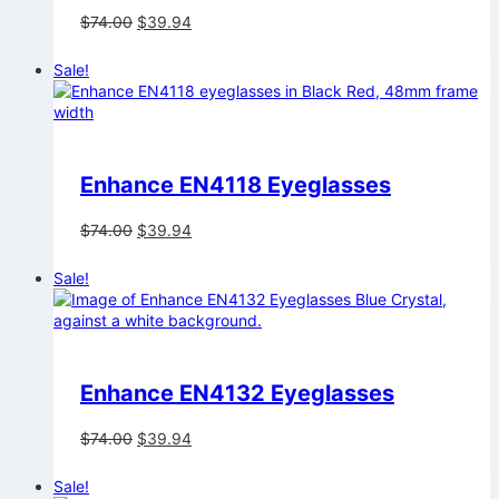
Original
Current
$
74.00
$
39.94
price
price
was:
is:
Sale!
$74.00.
$39.94.
Enhance EN4118 Eyeglasses
Original
Current
$
74.00
$
39.94
price
price
was:
is:
Sale!
$74.00.
$39.94.
Enhance EN4132 Eyeglasses
Original
Current
$
74.00
$
39.94
price
price
was:
is:
Sale!