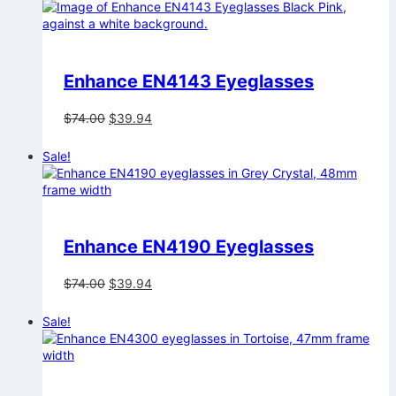
$74.00.
$39.94.
Enhance EN4143 Eyeglasses
Original
Current
$
74.00
$
39.94
price
price
was:
is:
Sale!
$74.00.
$39.94.
Enhance EN4190 Eyeglasses
Original
Current
$
74.00
$
39.94
price
price
was:
is:
Sale!
$74.00.
$39.94.