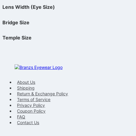
Lens Width (Eye Size)
Bridge Size
Temple Size
About Us
Shipping
Return & Exchange Policy
Terms of Service
Privacy Policy
Coupon Policy
FAQ
Contact Us