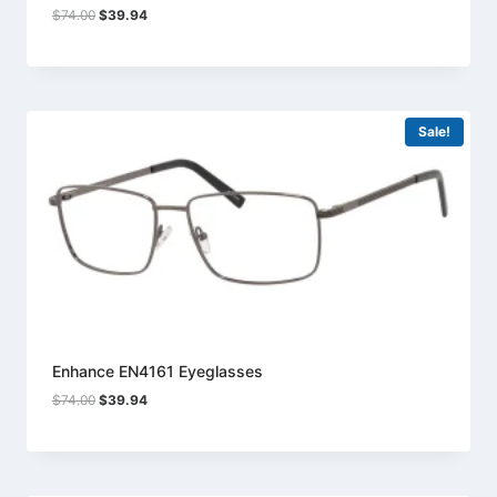
Original
Current
$
74.00
$
39.94
price
price
was:
is:
$74.00.
$39.94.
Sale!
Enhance EN4161 Eyeglasses
Original
Current
$
74.00
$
39.94
price
price
was:
is:
$74.00.
$39.94.