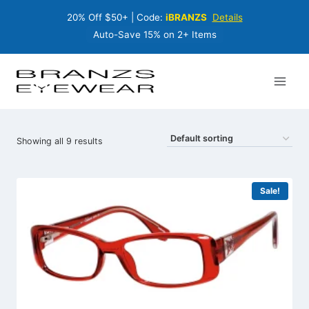
Skip
20% Off $50+ | Code:
iBRANZS
Details
to
content
Auto-Save 15% on 2+ Items
Showing all 9 results
Sale!