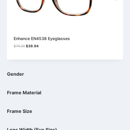
Enhance EN4538 Eyeglasses
Original
Current
$
74.00
$
39.94
price
price
was:
is:
$74.00.
$39.94.
Gender
Frame Material
Frame Size
Lens Width (Eye Size)