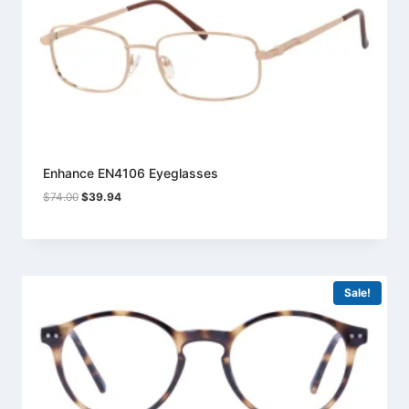
Enhance EN4106 Eyeglasses
Original
Current
$
74.00
$
39.94
price
price
was:
is:
$74.00.
$39.94.
Sale!