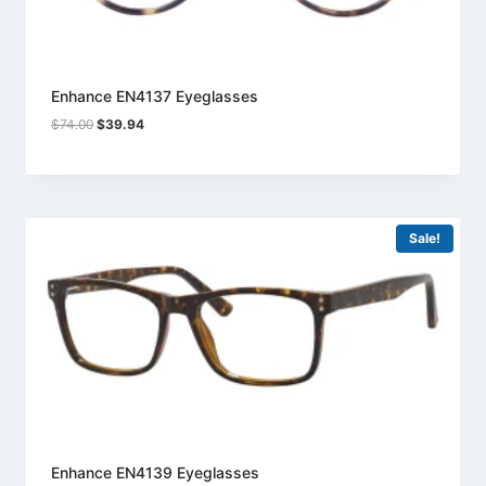
Enhance EN4137 Eyeglasses
Original
Current
$
74.00
$
39.94
price
price
was:
is:
$74.00.
$39.94.
Sale!
Enhance EN4139 Eyeglasses