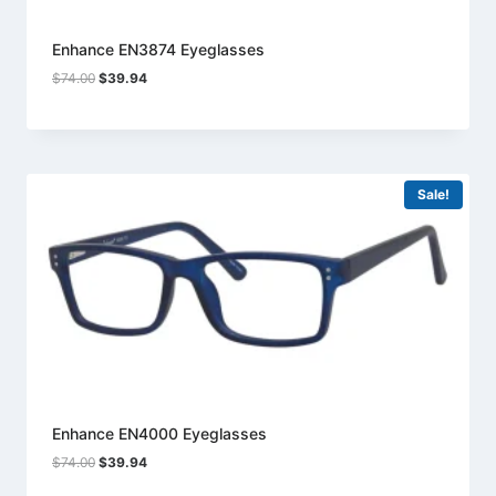
Enhance EN3874 Eyeglasses
Original
Current
$
74.00
$
39.94
price
price
was:
is:
$74.00.
$39.94.
Sale!
Enhance EN4000 Eyeglasses
Original
Current
$
74.00
$
39.94
price
price