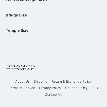
Bridge Size
Temple Size
About Us
Shipping
Return & Exchange Policy
Terms of Service
Privacy Policy
Coupon Policy
FAQ
Contact Us