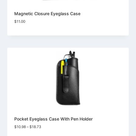
Magnetic Closure Eyeglass Case
$
11.00
Pocket Eyeglass Case With Pen Holder
Price
$
10.98
–
$
18.73
range: