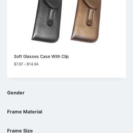
Soft Glasses Case With Clip
Price
$
7.97
–
$
14.94
range:
$7.97
through
$14.94
Gender
Frame Material
Frame Size