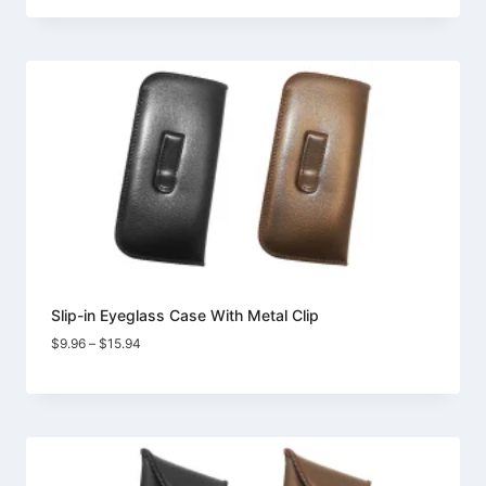
$10.98
through
$18.73
Slip-in Eyeglass Case With Metal Clip
Price
$
9.96
–
$
15.94
range:
$9.96
through
$15.94