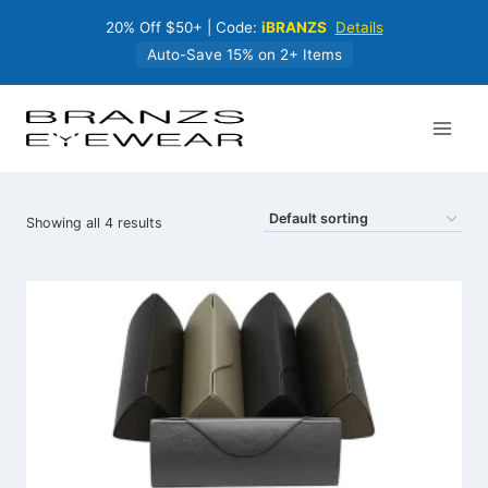
Skip
20% Off $50+ | Code:
iBRANZS
Details
to
content
Auto-Save 15% on 2+ Items
Showing all 4 results