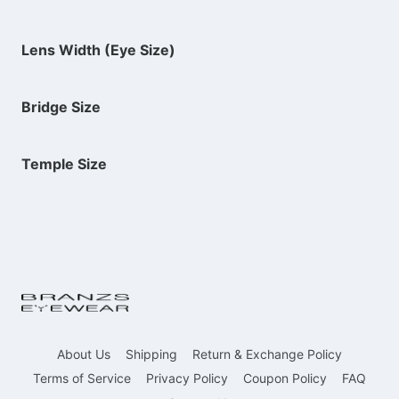
Lens Width (Eye Size)
Bridge Size
Temple Size
About Us
Shipping
Return & Exchange Policy
Terms of Service
Privacy Policy
Coupon Policy
FAQ