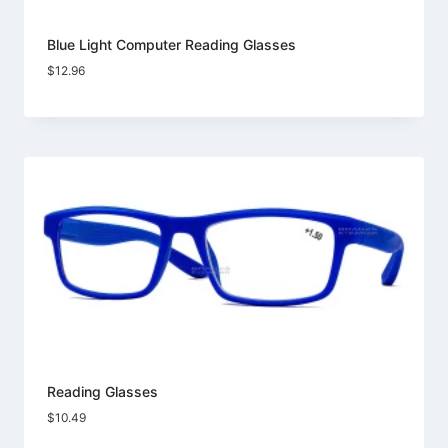
Blue Light Computer Reading Glasses
$
12.96
Reading Glasses
$
10.49