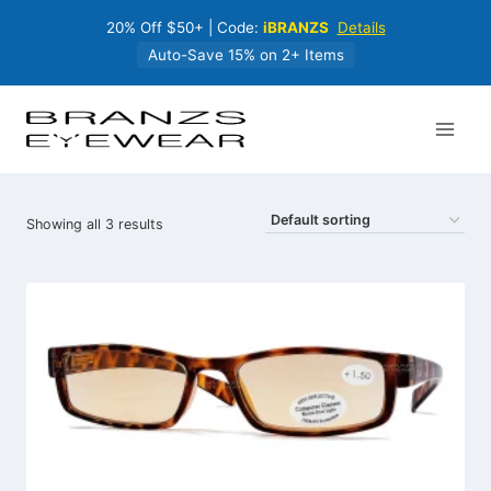
Skip
20% Off $50+ | Code:
iBRANZS
Details
to
content
Auto-Save 15% on 2+ Items
Showing all 3 results