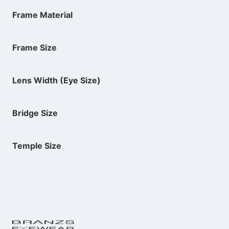
Frame Material
Frame Size
Lens Width (Eye Size)
Bridge Size
Temple Size