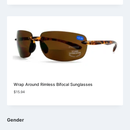
Wrap Around Rimless Bifocal Sunglasses
$
15.94
Gender