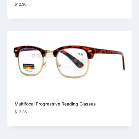
$
12.96
Multifocal Progressive Reading Glasses
$
13.86