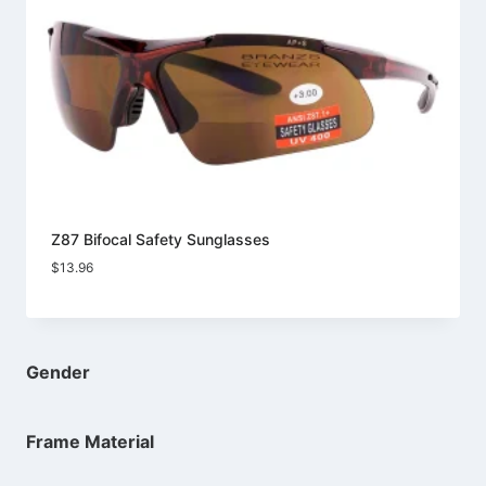
Z87 Bifocal Safety Sunglasses
$
13.96
Gender
Frame Material