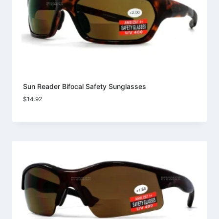
Sun Reader Bifocal Safety Sunglasses
$
14.92