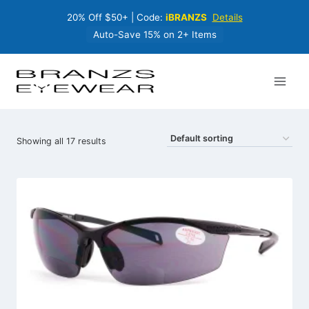
Skip
20% Off $50+ | Code:
iBRANZS
Details
to
content
Auto-Save 15% on 2+ Items
Showing all 17 results