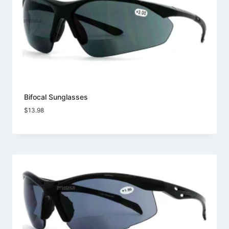
Bifocal Sunglasses
$
13.98