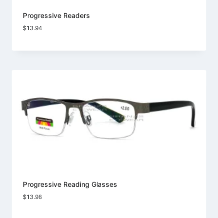
Progressive Readers
$
13.94
Progressive Reading Glasses
$
13.98