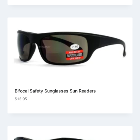
Bifocal Safety Sunglasses Sun Readers
$
13.95