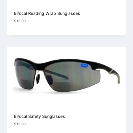
Bifocal Reading Wrap Sunglasses
$
13.99
Bifocal Safety Sunglasses
$
13.98