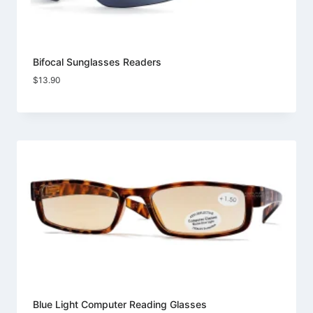
Bifocal Sunglasses Readers
$
13.90
Blue Light Computer Reading Glasses