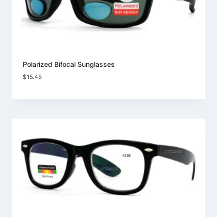
Polarized Bifocal Sunglasses
$
15.45