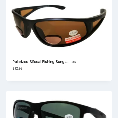
Polarized Bifocal Fishing Sunglasses
$
12.98