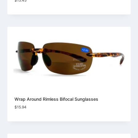
$
15.45
Wrap Around Rimless Bifocal Sunglasses
$
15.94