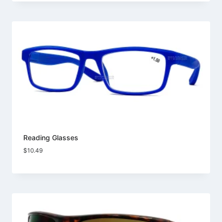
Reading Glasses
$
10.49