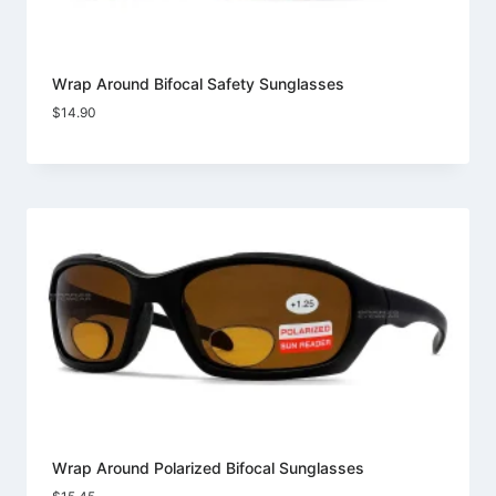
Wrap Around Bifocal Safety Sunglasses
$
14.90
Wrap Around Polarized Bifocal Sunglasses