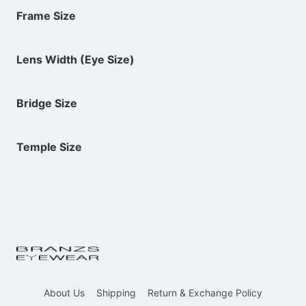
Frame Size
Lens Width (Eye Size)
Bridge Size
Temple Size
About Us
Shipping
Return & Exchange Policy