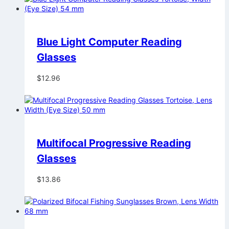
Blue Light Computer Reading
Glasses
$
12.96
Multifocal Progressive Reading
Glasses
$
13.86