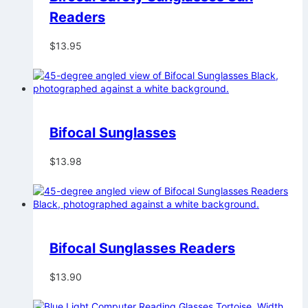
Readers
$
13.95
Bifocal Sunglasses
$
13.98
Bifocal Sunglasses Readers
$
13.90