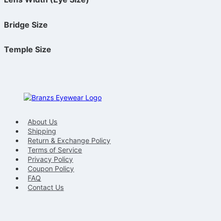
Bridge Size
Temple Size
About Us
Shipping
Return & Exchange Policy
Terms of Service
Privacy Policy
Coupon Policy
FAQ
Contact Us