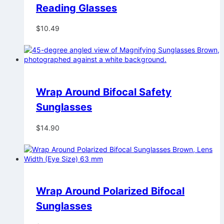
Reading Glasses
$
10.49
Wrap Around Bifocal Safety
Sunglasses
$
14.90
Wrap Around Polarized Bifocal
Sunglasses