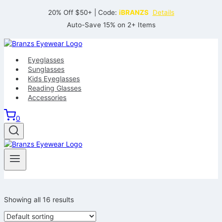
Skip
20% Off $50+ | Code:
iBRANZS
Details
to
Auto-Save 15% on 2+ Items
content
Eyeglasses
Sunglasses
Kids Eyeglasses
Reading Glasses
Accessories
0
Showing all 16 results