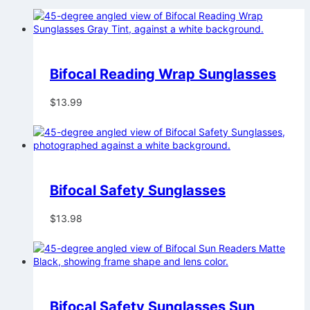
Bifocal Reading Wrap Sunglasses
$
13.99
Bifocal Safety Sunglasses
$
13.98
Bifocal Safety Sunglasses Sun