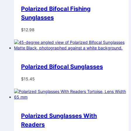
Polarized Bifocal Fishing
Sunglasses
$
12.98
Polarized Bifocal Sunglasses
$
15.45
Polarized Sunglasses With
Readers