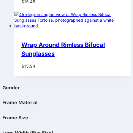
$
15.45
Wrap Around Rimless Bifocal
Sunglasses
$
15.94
Gender
Frame Material
Frame Size
Lens Width (Eye Size)