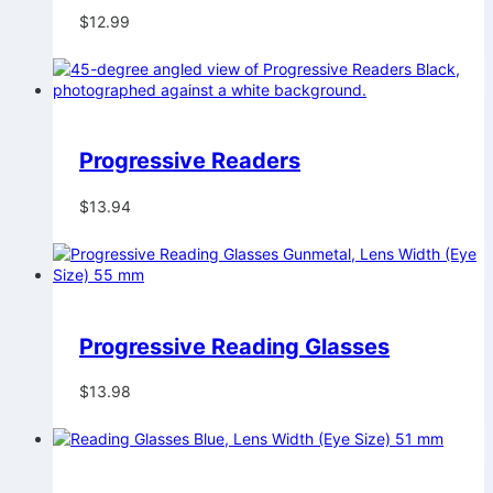
$
12.99
Progressive Readers
$
13.94
Progressive Reading Glasses
$
13.98