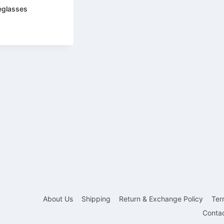
eglasses
About Us
Shipping
Return & Exchange Policy
Ter
Conta