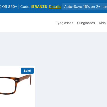
 Off $50+ | Code:
iBRANZS
Details
|
Auto-Save 15% on 2+ Ite
Eyeglasses
Sunglasses
Kids
Sale!