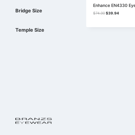
Enhance EN4330 Ey
Bridge Size
Original
Current
$
74.00
$
39.94
price
price
was:
is:
$74.00.
$39.94.
Temple Size