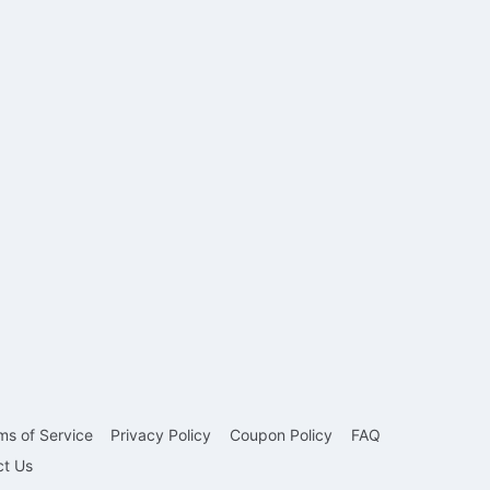
ms of Service
Privacy Policy
Coupon Policy
FAQ
ct Us