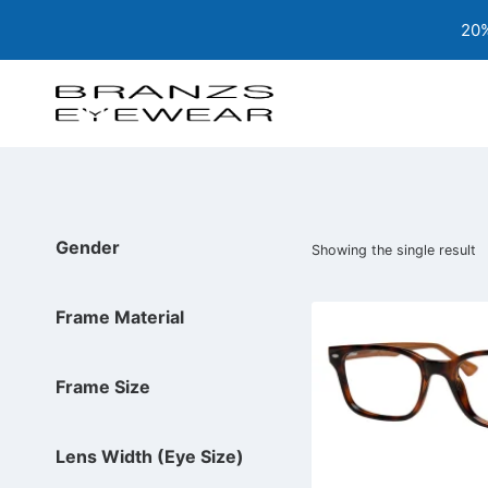
Skip
20%
to
content
Gender
Showing the single result
Frame Material
Frame Size
Lens Width (Eye Size)