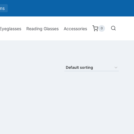
ms
 Eyeglasses
Reading Glasses
Accessories
0