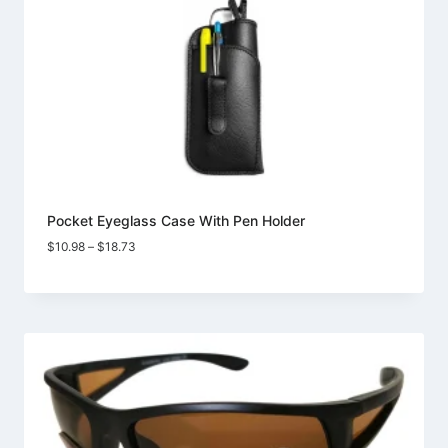
Pocket Eyeglass Case With Pen Holder
Price
$
10.98
–
$
18.73
range:
$10.98
through
$18.73