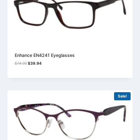
Enhance EN4241 Eyeglasses
Original
Current
$
74.00
$
39.94
price
price
was:
is:
$74.00.
$39.94.
Sale!