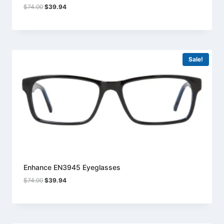
Original
Current
$
74.00
$
39.94
price
price
was:
is:
$74.00.
$39.94.
Sale!
Enhance EN3945 Eyeglasses
Original
Current
$
74.00
$
39.94
price
price
was:
is:
$74.00.
$39.94.