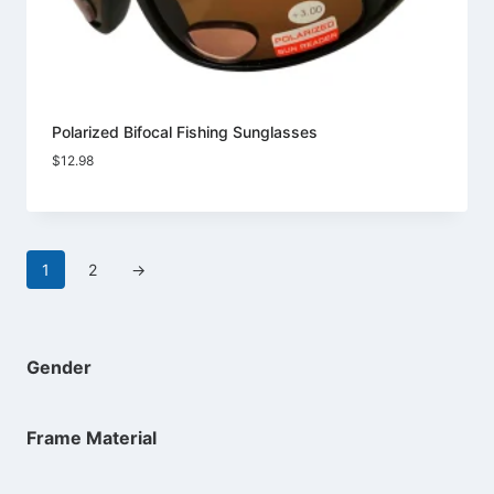
Polarized Bifocal Fishing Sunglasses
$
12.98
1
2
→
Gender
Frame Material