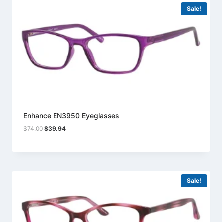
Sale!
Enhance EN3950 Eyeglasses
Original
Current
$
74.00
$
39.94
price
price
was:
is:
$74.00.
$39.94.
Sale!