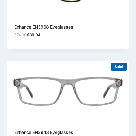
Enhance EN3908 Eyeglasses
Original
Current
$
74.00
$
39.94
price
price
was:
is:
$74.00.
$39.94.
Sale!
Enhance EN3943 Eyeglasses