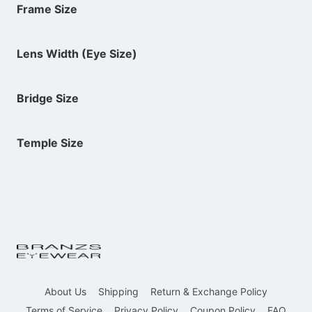
Frame Size
Lens Width (Eye Size)
Bridge Size
Temple Size
About Us
Shipping
Return & Exchange Policy
Terms of Service
Privacy Policy
Coupon Policy
FAQ