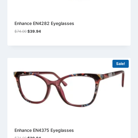
Enhance EN4282 Eyeglasses
Original
Current
$
74.00
$
39.94
price
price
was:
is:
$74.00.
$39.94.
Sale!
Enhance EN4375 Eyeglasses
Original
Current