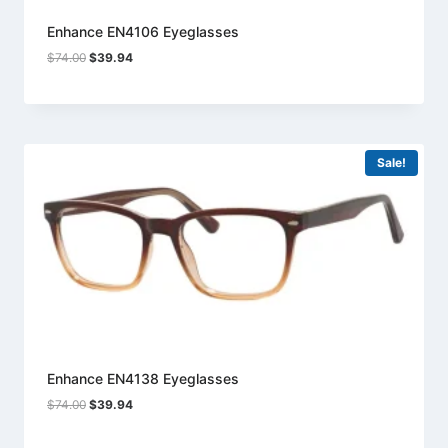
Enhance EN4106 Eyeglasses
Original
Current
$
74.00
$
39.94
price
price
was:
is:
$74.00.
$39.94.
Sale!
Enhance EN4138 Eyeglasses
Original
Current
$
74.00
$
39.94
price
price
was:
is: