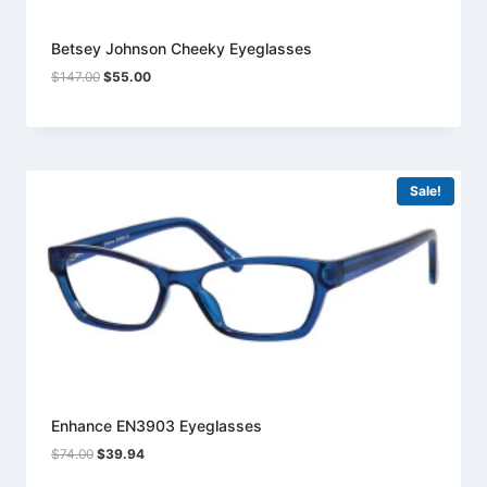
Betsey Johnson Cheeky Eyeglasses
Original
Current
$
147.00
$
55.00
price
price
was:
is:
$147.00.
$55.00.
Sale!
Enhance EN3903 Eyeglasses
Original
Current
$
74.00
$
39.94
price
price