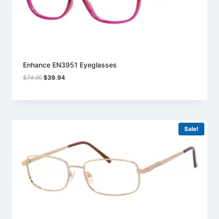
Enhance EN3951 Eyeglasses
Original
Current
$
74.00
$
39.94
price
price
was:
is:
$74.00.
$39.94.
Sale!