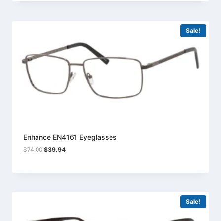
$74.00.
$39.94.
Sale!
Enhance EN4161 Eyeglasses
Original
Current
$
74.00
$
39.94
price
price
was:
is:
$74.00.
$39.94.
Sale!