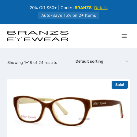
Skip
20% Off $50+ | Code:
iBRANZS
Details
to
content
Auto-Save 15% on 2+ Items
Showing 1–18 of 24 results
Sale!