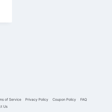
ms of Service
Privacy Policy
Coupon Policy
FAQ
ct Us