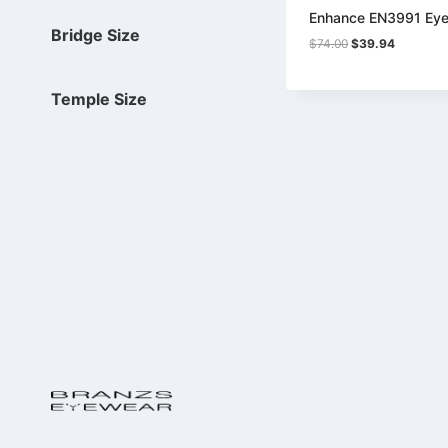
Enhance EN3991 Eye
Bridge Size
Original
Current
$
74.00
$
39.94
price
price
was:
is:
$74.00.
$39.94.
Temple Size