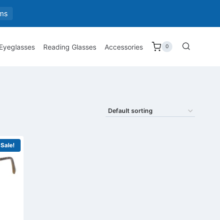
ms
 Eyeglasses
Reading Glasses
Accessories
0
Sale!