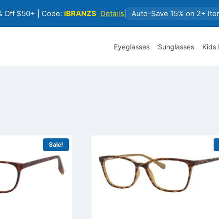
 Off $50+ | Code:
iBRANZS
Details
|
Auto-Save 15% on 2+ Ite
Eyeglasses
Sunglasses
Kids
Sale!