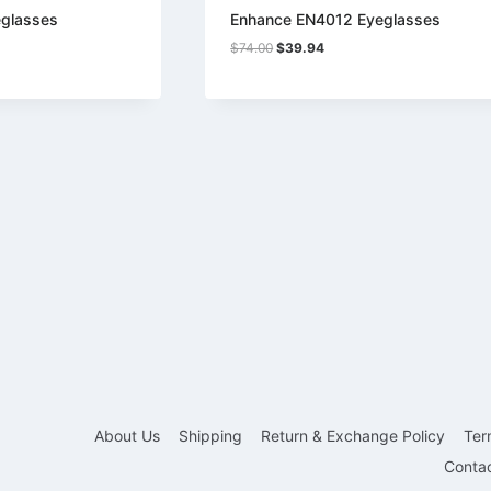
glasses
Enhance EN4012 Eyeglasses
Original
Current
$
74.00
$
39.94
price
price
was:
is:
$74.00.
$39.94.
About Us
Shipping
Return & Exchange Policy
Ter
Conta