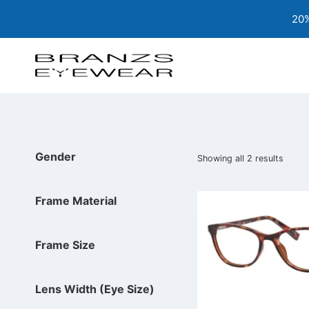
Skip
20%
to
content
Gender
Showing all 2 results
Frame Material
Frame Size
Lens Width (Eye Size)