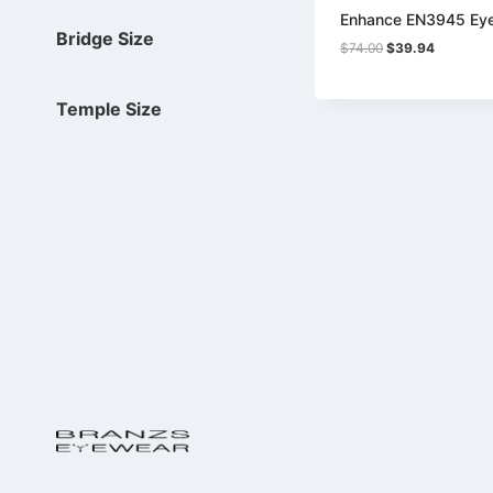
Enhance EN3945 Ey
Bridge Size
Original
Current
$
74.00
$
39.94
price
price
was:
is:
$74.00.
$39.94.
Temple Size