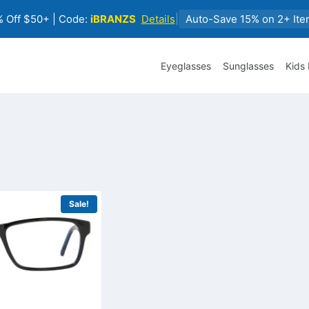
 Off $50+ | Code:
iBRANZS
Details
|
Auto-Save 15% on 2+ Ite
Eyeglasses
Sunglasses
Kids
Sale!