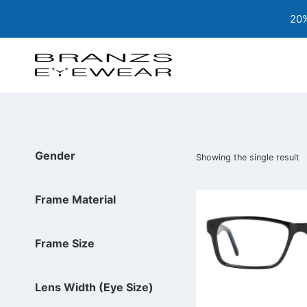
Skip
20%
to
content
Gender
Showing the single result
Frame Material
Frame Size
Lens Width (Eye Size)