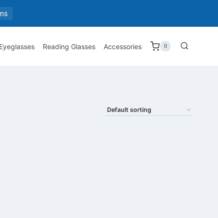
ms
 Eyeglasses
Reading Glasses
Accessories
0