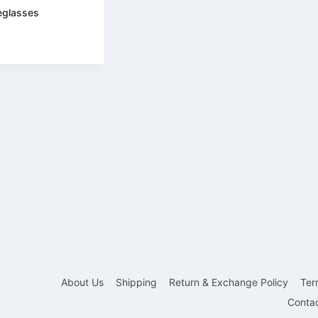
eglasses
About Us
Shipping
Return & Exchange Policy
Ter
Conta