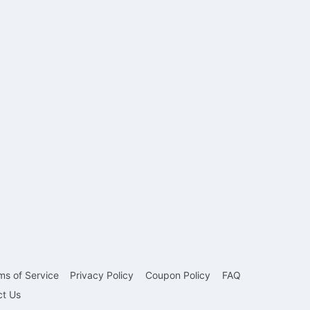
ms of Service
Privacy Policy
Coupon Policy
FAQ
ct Us