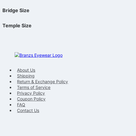
Bridge Size
Temple Size
About Us
Shipping
Return & Exchange Policy
Terms of Service
Privacy Policy
Coupon Policy
FAQ
Contact Us