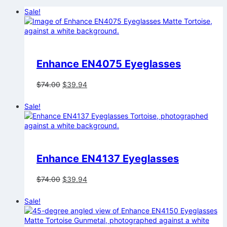
Sale!
Enhance EN4075 Eyeglasses
Original
Current
$
74.00
$
39.94
price
price
was:
is:
Sale!
$74.00.
$39.94.
Enhance EN4137 Eyeglasses
Original
Current
$
74.00
$
39.94
price
price
was:
is:
Sale!
$74.00.
$39.94.