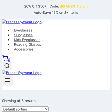
Skip
20% Off $50+ | Code:
iBRANZS
Details
to
Auto-Save 15% on 2+ Items
content
Eyeglasses
Sunglasses
Kids Eyeglasses
Reading Glasses
Accessories
0
Showing all 6 results