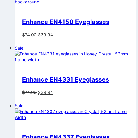
Enhance EN4150 Eyeglasses
Original
Current
$
74.00
$
39.94
price
price
was:
is:
Sale!
$74.00.
$39.94.
Enhance EN4331 Eyeglasses
Original
Current
$
74.00
$
39.94
price
price
was:
is:
Sale!
$74.00.
$39.94.
Enhance EN4337 Eyeglasses