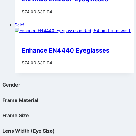
Original
Current
$
74.00
$
39.94
price
price
was:
is:
Sale!
$74.00.
$39.94.
Enhance EN4440 Eyeglasses
Original
Current
$
74.00
$
39.94
price
price
was:
is:
$74.00.
$39.94.
Gender
Frame Material
Frame Size
Lens Width (Eye Size)