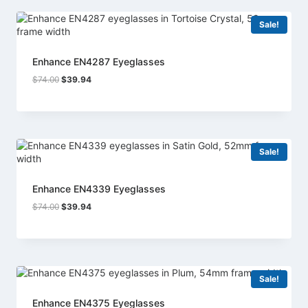
Sale!
Enhance EN4287 Eyeglasses
Original
Current
$
74.00
$
39.94
price
price
was:
is:
$74.00.
$39.94.
Sale!
Enhance EN4339 Eyeglasses
Original
Current
$
74.00
$
39.94
price
price
was:
is:
$74.00.
$39.94.
Sale!
Enhance EN4375 Eyeglasses