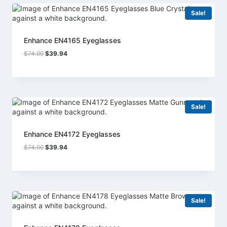
Sale!
Enhance EN4165 Eyeglasses
Original
Current
$
74.00
$
39.94
price
price
was:
is:
$74.00.
$39.94.
Sale!
Enhance EN4172 Eyeglasses
Original
Current
$
74.00
$
39.94
price
price
was:
is:
$74.00.
$39.94.
Sale!