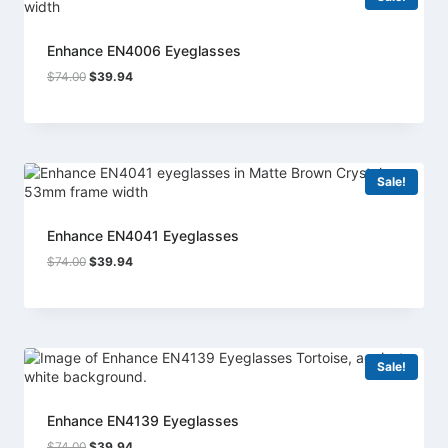
Enhance EN4006 Eyeglasses
Original
Current
$
74.00
$
39.94
price
price
was:
is:
$74.00.
$39.94.
Sale!
Enhance EN4041 Eyeglasses
Original
Current
$
74.00
$
39.94
price
price
was:
is:
$74.00.
$39.94.
Sale!
Enhance EN4139 Eyeglasses
Original
Current
$
74.00
$
39.94