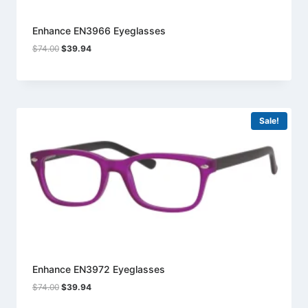
Enhance EN3966 Eyeglasses
Original
Current
$
74.00
$
39.94
price
price
was:
is:
$74.00.
$39.94.
Sale!
Enhance EN3972 Eyeglasses
Original
Current
$
74.00
$
39.94
price
price