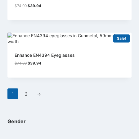
Original
Current
$
74.00
$
39.94
price
price
was:
is:
$74.00.
$39.94.
Sale!
Enhance EN4394 Eyeglasses
Original
Current
$
74.00
$
39.94
price
price
was:
is:
$74.00.
$39.94.
1
2
→
Gender