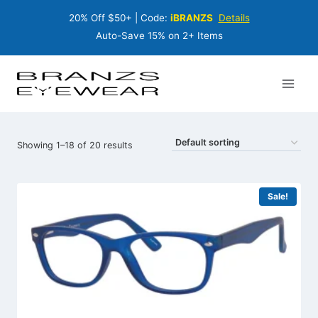
Skip
20% Off $50+ | Code:
iBRANZS
Details
to
content
Auto-Save 15% on 2+ Items
Showing 1–18 of 20 results
Sale!