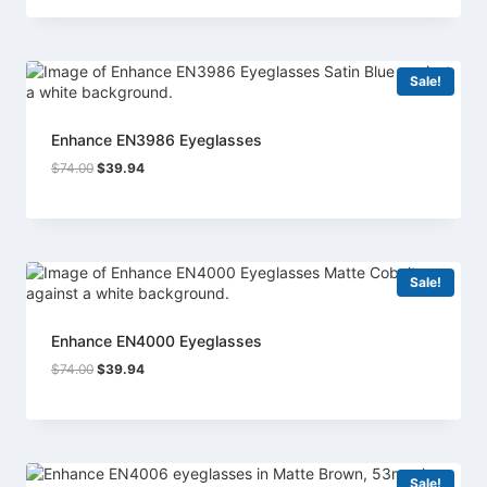
was:
is:
$74.00.
$39.94.
Sale!
Enhance EN3986 Eyeglasses
Original
Current
$
74.00
$
39.94
price
price
was:
is:
$74.00.
$39.94.
Sale!
Enhance EN4000 Eyeglasses
Original
Current
$
74.00
$
39.94
price
price
was:
is:
$74.00.
$39.94.
Sale!