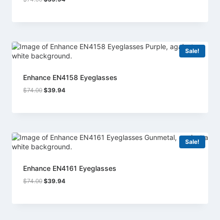
price
price
was:
is:
$74.00.
$39.94.
Sale!
Enhance EN4158 Eyeglasses
Original
Current
$
74.00
$
39.94
price
price
was:
is:
$74.00.
$39.94.
Sale!
Enhance EN4161 Eyeglasses
Original
Current
$
74.00
$
39.94
price
price
was:
is:
$74.00.
$39.94.