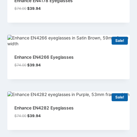
Enhance EN4178 Eyeglasses
Original
Current
$
74.00
$
39.94
price
price
was:
is:
$74.00.
$39.94.
Sale!
Enhance EN4266 Eyeglasses
Original
Current
$
74.00
$
39.94
price
price
was:
is:
$74.00.
$39.94.
Sale!
Enhance EN4282 Eyeglasses
Original
Current
$
74.00
$
39.94
price
price
was:
is:
$74.00.
$39.94.