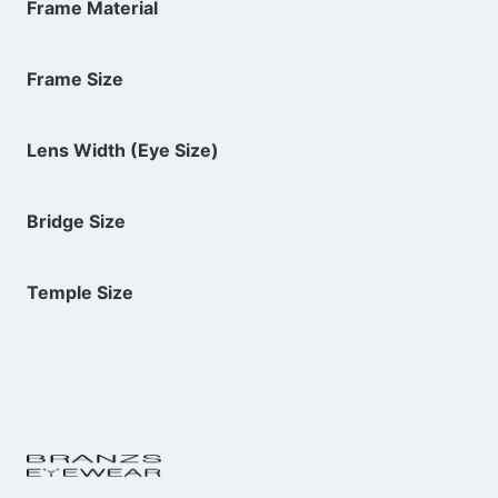
Frame Material
Frame Size
Lens Width (Eye Size)
Bridge Size
Temple Size