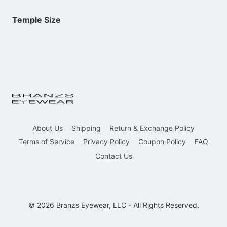
Temple Size
About Us
Shipping
Return & Exchange Policy
Terms of Service
Privacy Policy
Coupon Policy
FAQ
Contact Us
© 2026 Branzs Eyewear, LLC - All Rights Reserved.