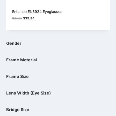
Enhance EN3924 Eyeglasses
Original
Current
$
74.00
$
39.94
price
price
was:
is:
$74.00.
$39.94.
Gender
Frame Material
Frame Size
Lens Width (Eye Size)
Bridge Size