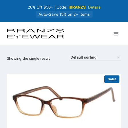
Skip
20% Off $50+ | Code:
iBRANZS
Details
to
content
Auto-Save 15% on 2+ Items
Showing the single result
Sale!