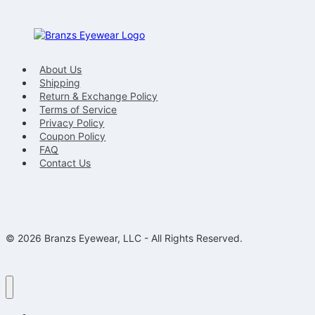
About Us
Shipping
Return & Exchange Policy
Terms of Service
Privacy Policy
Coupon Policy
FAQ
Contact Us
© 2026 Branzs Eyewear, LLC - All Rights Reserved.