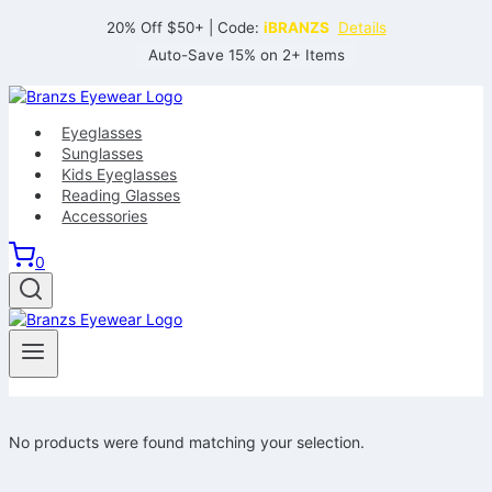
Skip
20% Off $50+ | Code:
iBRANZS
Details
to
Auto-Save 15% on 2+ Items
content
Eyeglasses
Sunglasses
Kids Eyeglasses
Reading Glasses
Accessories
0
No products were found matching your selection.