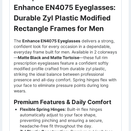
Enhance EN4075 Eyeglasses:
Durable Zyl Plastic Modified
Rectangle Frames for Men
The
Enhance EN4075 Eyeglasses
delivers a strong,
confident look for every occasion in a dependable,
everyday frame built for men. Available in 2 colorways
—
Matte Black and Matte Tortoise
—these full rim
prescription eyeglasses feature a confident softly
modified profile crafted from durable zyl plastic,
striking the ideal balance between professional
presence and all-day comfort. Spring hinges flex with
your face to eliminate pressure points during long
wears.
Premium Features & Daily Comfort
Flexible Spring Hinges:
Built-in flex hinges
automatically adjust to your face shape,
preventing pinching and ensuring a secure,
headache-free fit throughout the day.