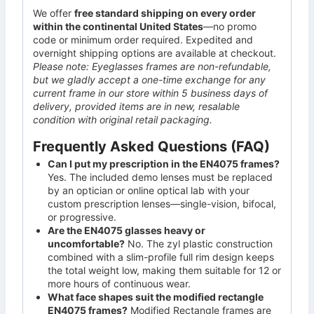
We offer
free standard shipping on every order
within the continental United States
—no promo
code or minimum order required. Expedited and
overnight shipping options are available at checkout.
Please note: Eyeglasses frames are non-refundable,
but we gladly accept a one-time exchange for any
current frame in our store within 5 business days of
delivery, provided items are in new, resalable
condition with original retail packaging.
Frequently Asked Questions (FAQ)
Can I put my prescription in the EN4075 frames?
Yes. The included demo lenses must be replaced
by an optician or online optical lab with your
custom prescription lenses—single-vision, bifocal,
or progressive.
Are the EN4075 glasses heavy or
uncomfortable?
No. The zyl plastic construction
combined with a slim-profile full rim design keeps
the total weight low, making them suitable for 12 or
more hours of continuous wear.
What face shapes suit the modified rectangle
EN4075 frames?
Modified Rectangle frames are