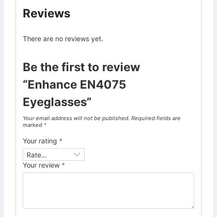
Reviews
There are no reviews yet.
Be the first to review
“Enhance EN4075
Eyeglasses”
Your email address will not be published.
Required fields are
marked
*
Your rating
*
Your review
*