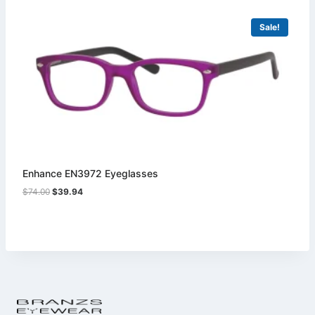
Sale!
Enhance EN3972 Eyeglasses
Original
Current
$
74.00
$
39.94
price
price
was:
is:
$74.00.
$39.94.