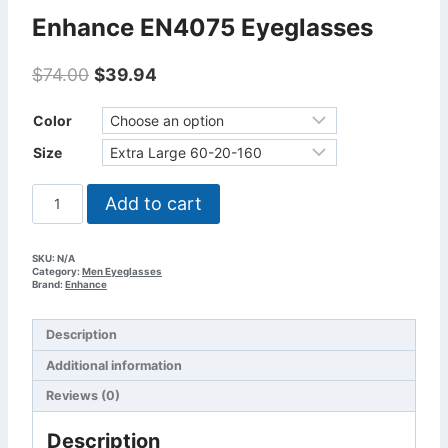
Enhance EN4075 Eyeglasses
Original
Current
$
74.00
$
39.94
price
price
was:
is:
Color
$74.00.
$39.94.
Size
Enhance
Add to cart
EN4075
Eyeglasses
quantity
SKU:
N/A
Category:
Men Eyeglasses
Brand:
Enhance
Description
Additional information
Reviews (0)
Description