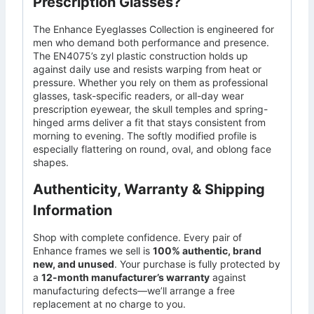
Prescription Glasses?
The Enhance Eyeglasses Collection is engineered for
men who demand both performance and presence.
The EN4075’s zyl plastic construction holds up
against daily use and resists warping from heat or
pressure. Whether you rely on them as professional
glasses, task-specific readers, or all-day wear
prescription eyewear, the skull temples and spring-
hinged arms deliver a fit that stays consistent from
morning to evening. The softly modified profile is
especially flattering on round, oval, and oblong face
shapes.
Authenticity, Warranty & Shipping
Information
Shop with complete confidence. Every pair of
Enhance frames we sell is
100% authentic, brand
new, and unused
. Your purchase is fully protected by
a
12-month manufacturer’s warranty
against
manufacturing defects—we’ll arrange a free
replacement at no charge to you.