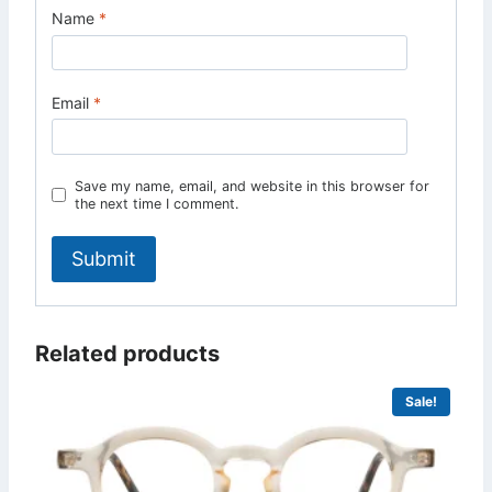
Name
*
Email
*
Save my name, email, and website in this browser for
the next time I comment.
Related products
Sale!