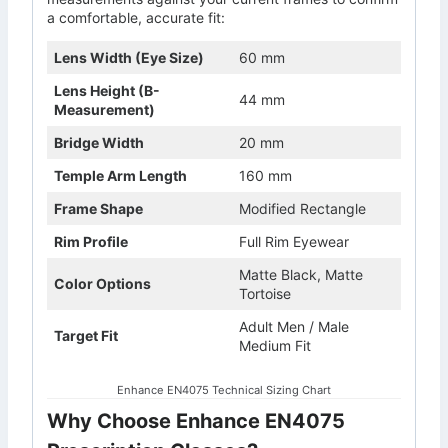
a comfortable, accurate fit:
Lens Width (Eye Size)
60 mm
Lens Height (B-
44 mm
Measurement)
Bridge Width
20 mm
Temple Arm Length
160 mm
Frame Shape
Modified Rectangle
Rim Profile
Full Rim Eyewear
Matte Black, Matte
Color Options
Tortoise
Adult Men / Male
Target Fit
Medium Fit
Enhance EN4075 Technical Sizing Chart
Why Choose Enhance EN4075