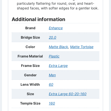
particularly flattering for round, oval, and heart-
shaped faces, with softer edges for a gentler look.
Additional information
Brand
Enhance
Bridge Size
20.0
Color
Matte Black
,
Matte Tortoise
Frame Material
Plastic
Frame Size
Extra Large
Gender
Men
Lens Width
60
Size
Extra Large 60-20-160
Temple Size
160