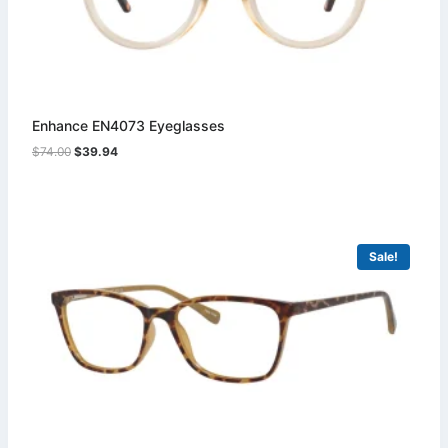
Enhance EN4073 Eyeglasses
Original
Current
$
74.00
$
39.94
price
price
was:
is:
$74.00.
$39.94.
Sale!