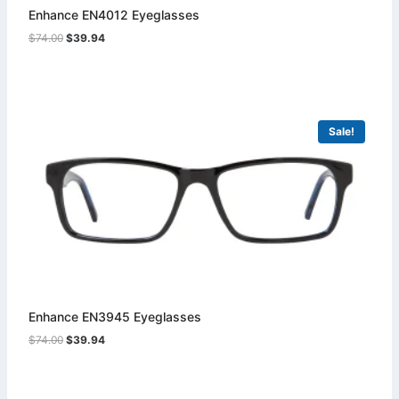
Enhance EN4012 Eyeglasses
Original
Current
$
74.00
$
39.94
price
price
was:
is:
$74.00.
$39.94.
Sale!
Enhance EN3945 Eyeglasses
Original
Current
$
74.00
$
39.94
price
price
was:
is:
$74.00.
$39.94.