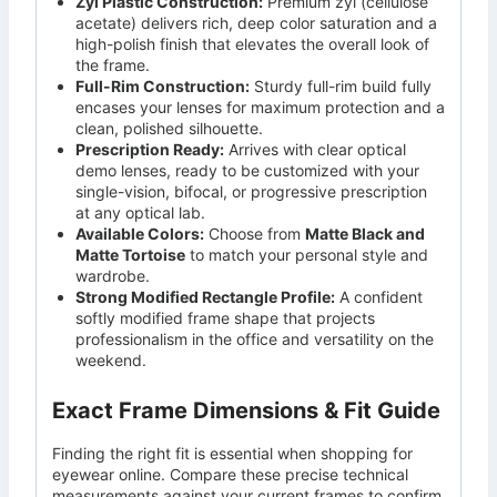
Zyl Plastic Construction:
Premium zyl (cellulose
acetate) delivers rich, deep color saturation and a
high-polish finish that elevates the overall look of
the frame.
Full-Rim Construction:
Sturdy full-rim build fully
encases your lenses for maximum protection and a
clean, polished silhouette.
Prescription Ready:
Arrives with clear optical
demo lenses, ready to be customized with your
single-vision, bifocal, or progressive prescription
at any optical lab.
Available Colors:
Choose from
Matte Black and
Matte Tortoise
to match your personal style and
wardrobe.
Strong Modified Rectangle Profile:
A confident
softly modified frame shape that projects
professionalism in the office and versatility on the
weekend.
Exact Frame Dimensions & Fit Guide
Finding the right fit is essential when shopping for
eyewear online. Compare these precise technical
measurements against your current frames to confirm