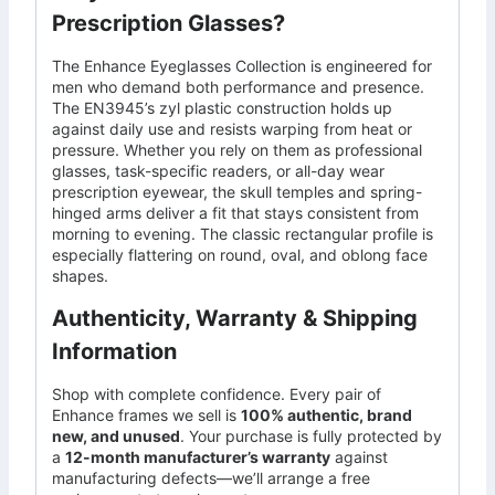
Prescription Glasses?
The Enhance Eyeglasses Collection is engineered for
men who demand both performance and presence.
The EN3945’s zyl plastic construction holds up
against daily use and resists warping from heat or
pressure. Whether you rely on them as professional
glasses, task-specific readers, or all-day wear
prescription eyewear, the skull temples and spring-
hinged arms deliver a fit that stays consistent from
morning to evening. The classic rectangular profile is
especially flattering on round, oval, and oblong face
shapes.
Authenticity, Warranty & Shipping
Information
Shop with complete confidence. Every pair of
Enhance frames we sell is
100% authentic, brand
new, and unused
. Your purchase is fully protected by
a
12-month manufacturer’s warranty
against
manufacturing defects—we’ll arrange a free