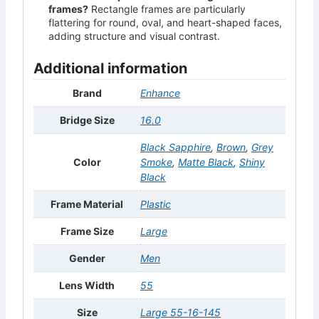
frames?
Rectangle frames are particularly
flattering for round, oval, and heart-shaped faces,
adding structure and visual contrast.
Additional information
Brand
Enhance
Bridge Size
16.0
Black Sapphire
,
Brown
,
Grey
Color
Smoke
,
Matte Black
,
Shiny
Black
Frame Material
Plastic
Frame Size
Large
Gender
Men
Lens Width
55
Size
Large 55-16-145