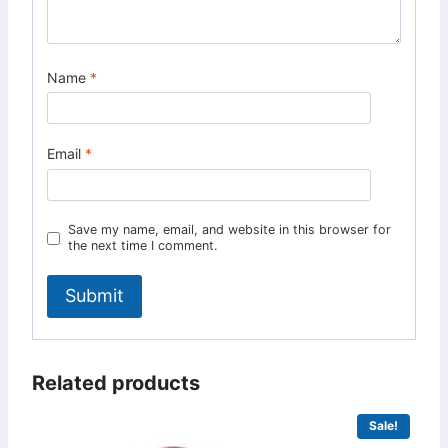
Name
*
Email
*
Save my name, email, and website in this browser for
the next time I comment.
Related products
Sale!