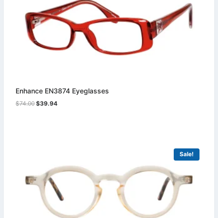
Enhance EN3874 Eyeglasses
Original
Current
$
74.00
$
39.94
price
price
was:
is:
$74.00.
$39.94.
Sale!