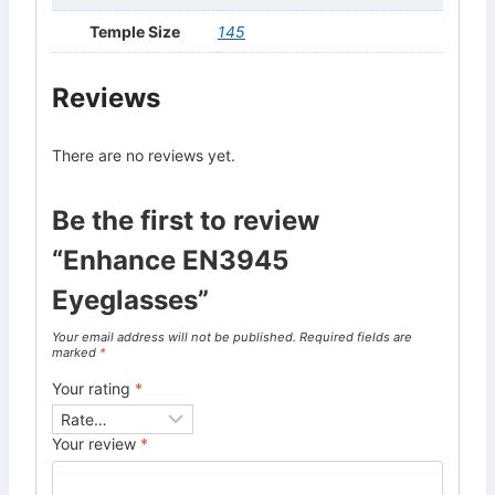
Temple Size
145
Reviews
There are no reviews yet.
Be the first to review
“Enhance EN3945
Eyeglasses”
Your email address will not be published.
Required fields are
marked
*
Your rating
*
Your review
*