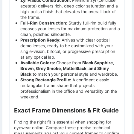
Zyl Plastic Construction:
Premium zyl (cellulose
acetate) delivers rich, deep color saturation and a
high-polish finish that elevates the overall look of
the frame.
Full-Rim Construction:
Sturdy full-rim build fully
encases your lenses for maximum protection and a
clean, polished silhouette.
Prescription Ready:
Arrives with clear optical
demo lenses, ready to be customized with your
single-vision, bifocal, or progressive prescription
at any optical lab.
Available Colors:
Choose from
Black Sapphire,
Brown, Grey Smoke, Matte Black, and Shiny
Black
to match your personal style and wardrobe.
Strong Rectangle Profile:
A confident classic
rectangular frame shape that projects
professionalism in the office and versatility on the
weekend.
Exact Frame Dimensions & Fit Guide
Finding the right fit is essential when shopping for
eyewear online. Compare these precise technical
measurements against your current frames to confirm