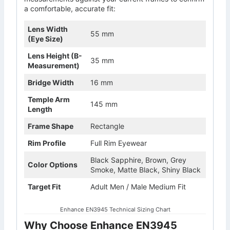
a comfortable, accurate fit:
Lens Width
55 mm
(Eye Size)
Lens Height (B-
35 mm
Measurement)
Bridge Width
16 mm
Temple Arm
145 mm
Length
Frame Shape
Rectangle
Rim Profile
Full Rim Eyewear
Black Sapphire, Brown, Grey
Color Options
Smoke, Matte Black, Shiny Black
Target Fit
Adult Men / Male Medium Fit
Enhance EN3945 Technical Sizing Chart
Why Choose Enhance EN3945