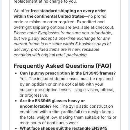
replacement at no charge to you.
We offer
free standard shipping on every order
within the continental United States
—no promo
code or minimum order required. Expedited and
overnight shipping options are available at checkout.
Please note: Eyeglasses frames are non-refundable,
but we gladly accept a one-time exchange for any
current frame in our store within 5 business days of
delivery, provided items are in new, resalable
condition with original retail packaging.
Frequently Asked Questions (FAQ)
Can I put my prescription in the EN3945 frames?
Yes. The included demo lenses must be replaced
by an optician or online optical lab with your
custom prescription lenses—single-vision, bifocal,
or progressive.
Are the EN3945 glasses heavy or
uncomfortable?
No. The zyl plastic construction
combined with a slim-profile full rim design keeps
the total weight low, making them suitable for 12 or
more hours of continuous wear.
What face shapes suit the rectangle EN3945