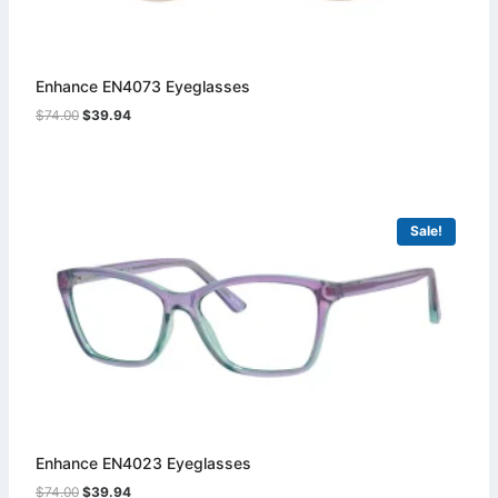
Enhance EN4073 Eyeglasses
Original
Current
$
74.00
$
39.94
price
price
was:
is:
$74.00.
$39.94.
Sale!
Enhance EN4023 Eyeglasses
Original
Current
$
74.00
$
39.94