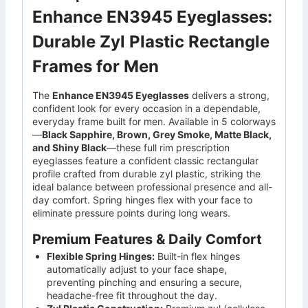
Enhance EN3945 Eyeglasses:
Durable Zyl Plastic Rectangle
Frames for Men
The
Enhance EN3945 Eyeglasses
delivers a strong,
confident look for every occasion in a dependable,
everyday frame built for men. Available in 5 colorways
—
Black Sapphire, Brown, Grey Smoke, Matte Black,
and Shiny Black
—these full rim prescription
eyeglasses feature a confident classic rectangular
profile crafted from durable zyl plastic, striking the
ideal balance between professional presence and all-
day comfort. Spring hinges flex with your face to
eliminate pressure points during long wears.
Premium Features & Daily Comfort
Flexible Spring Hinges:
Built-in flex hinges
automatically adjust to your face shape,
preventing pinching and ensuring a secure,
headache-free fit throughout the day.