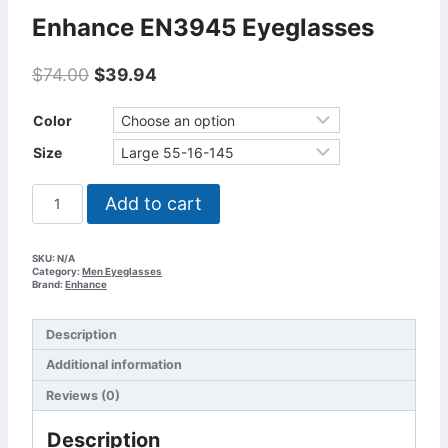
Enhance EN3945 Eyeglasses
Original
Current
$
74.00
$
39.94
price
price
was:
is:
Color
$74.00.
$39.94.
Size
Enhance
Add to cart
EN3945
Eyeglasses
quantity
SKU:
N/A
Category:
Men Eyeglasses
Brand:
Enhance
Description
Additional information
Reviews (0)
Description